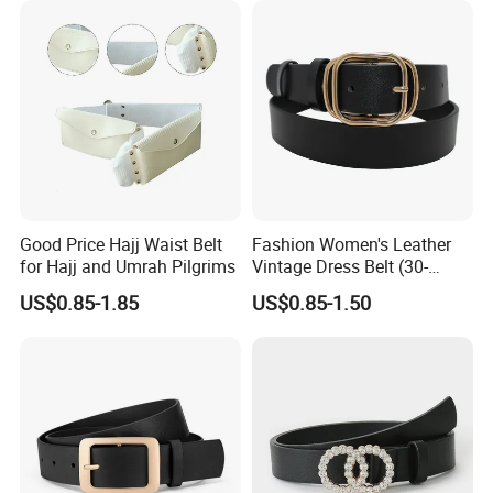
Q:Can you add our own logo on the products?
A:Yes, we can add logos by engraving, embossing,
stamping, printing etc.
Q:What's your lead time for mass production?
A: About 25-30 days. But it also depends on designs,
order quantity, manufacturing processes and so on.
Good Price Hajj Waist Belt
Fashion Women's Leather
for Hajj and Umrah Pilgrims
Vintage Dress Belt (30-
22056)
US$0.85-1.85
US$0.85-1.50