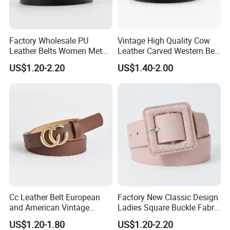
Factory Wholesale PU
Vintage High Quality Cow
Leather Belts Women Metal
Leather Carved Western Belt
Pin Buckle Wide Belt for
with Three Piece Buckle Set
US$1.20-2.20
US$1.40-2.00
Dress Pants
and Embossed Decorative
Cc Leather Belt European
Factory New Classic Design
and American Vintage
Ladies Square Buckle Fabric
Fashion Women Girl Belts
Belt Customized Fabric
US$1.20-1.80
US$1.20-2.20
Jeans PU Belt
Covered Buckles PU Leather