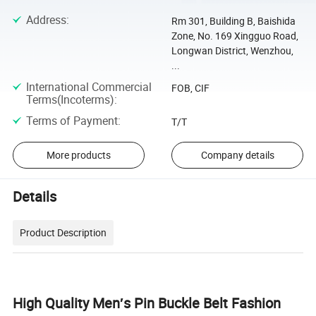
Address
:
Rm 301, Building B, Baishida
Zone, No. 169 Xingguo Road,
Longwan District, Wenzhou,
...
International Commercial
FOB, CIF
Terms(Incoterms)
:
Terms of Payment
:
T/T
More products
Company details
Details
Product Description
High Quality Men′s Pin Buckle Belt Fashion