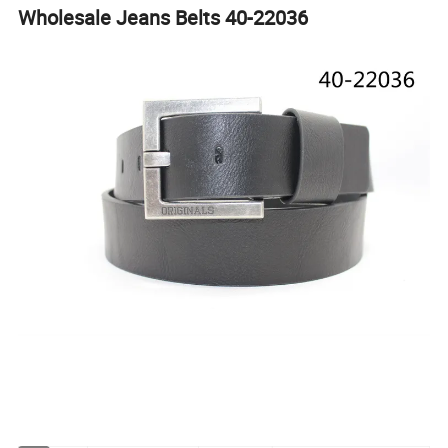
Wholesale Jeans Belts 40-22036