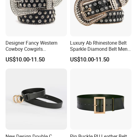
Designer Fancy Western
Luxury Ab Rhinestone Belt
Cowboy Cowgirls
Sparkle Diamond Belt Men
Removable Buckle PU Belts
and Women Beautiful
US$10.00-11.50
US$10.00-11.50
Crystal Leather Studded
Crystal Waist Belt
Rhinestone Belt
New Design Double C
Pin Buckle PU Leather Belt