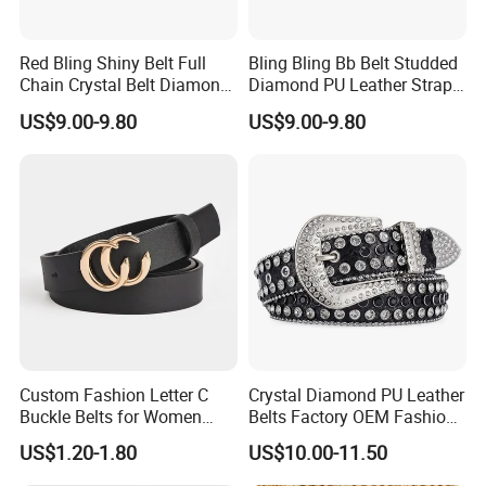
Red Bling Shiny Belt Full
Bling Bling Bb Belt Studded
Chain Crystal Belt Diamond
Diamond PU Leather Strap
Rhinestone Studded Belt
Black Western Rhinestone
US$9.00-9.80
US$9.00-9.80
Belt
Custom Fashion Letter C
Crystal Diamond PU Leather
Buckle Belts for Women
Belts Factory OEM Fashion
Colors Female Women PU
Women Colorful Bling
US$1.20-1.80
US$10.00-11.50
Leather Dress Waist Belt
Rhinestones Belt
Waistbands
Removable Buckle