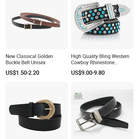
New Classical Golden
High Quality Bling Western
Buckle Belt Unisex
Cowboy Rhinestone
Diamond Belt
US$1.50-2.20
US$9.00-9.80