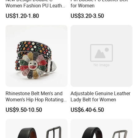
Women Fashion PU Leather
for Women
Belts Female Jeans Waist
US$1.20-1.80
US$3.20-3.50
Belts Ladies Casual Leather
Belts
Rhinestone Belt Men's and
Adjustable Genuine Leather
Women's Hip Hop Rotating
Lady Belt for Women
Belt Buckle Jeans Diamond
US$9.50-10.50
US$6.40-6.50
Shiny Belt