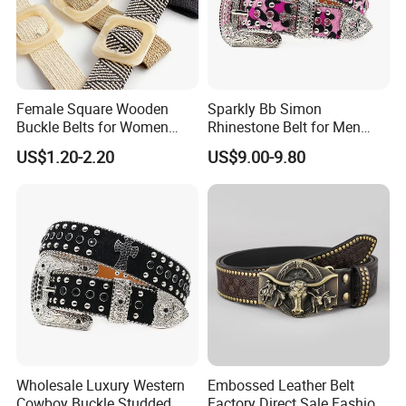
Female Square Wooden
Sparkly Bb Simon
Buckle Belts for Women
Rhinestone Belt for Men
Dress Ladies' Wide Straw
Women Bling Bling
US$1.20-2.20
US$9.00-9.80
Braided Woven Belt
Gorgeous and Sturdy
Western Diamond Crystal
Belt Vendor
Wholesale Luxury Western
Embossed Leather Belt
Cowboy Buckle Studded
Factory Direct Sale Fashion