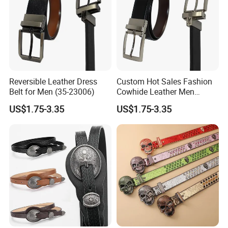
Reversible Leather Dress
Custom Hot Sales Fashion
Belt for Men (35-23006)
Cowhide Leather Men
Reversible Belt (35-23004)
US$1.75-3.35
US$1.75-3.35