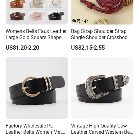
Womens Belts Faux Leather
Bag Strap Shoulder Strap
Large Gold Square Shape
Single-Shoulder Crossbody
Metal Buckle Belt Thin
Belt Wide Shoulder Strap
US$1.20-2.20
US$2.15-2.55
Waist Seal
Black Extended Adjustable
Bag Accessories
Replacement Strap
Factory Wholesale PU
Vintage High Quality Cow
Leather Belts Women Metal
Leather Carved Western Belt
Pin Buckle Wide Belt for
with Three Piece Buckle Set