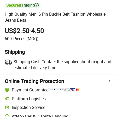

High Quality Men′ S Pin Buckle Belt Fashion Wholesale
Jeans Belts
US$2.50-4.50
600
Pieces
(MOQ)
Shipping
Shipping Cost:
Contact the supplier about freight and
estimated delivery time.
Online Trading Protection
Payment Guarantee
Platform Logistics
Inspection Service
After-Sales & Dispute Handling