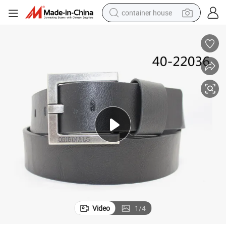
container house
basketball shoe
smart phone
human hair wig
running shoe
powder
alloy wheel
farm tractor
Video
1
/
4