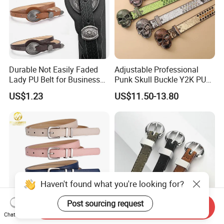
Durable Not Easily Faded
Adjustable Professional
Lady PU Belt for Business
Punk Skull Buckle Y2K PU
Gifts
Leather Men's Belt for Pants
US$1.23
US$11.50-13.80
Haven't found what you're looking for?
Post sourcing request
Send Inquiry
Chat Now
F&T Fashion Wholesale
Non Slip PU Lady Fashion