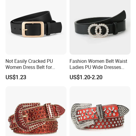
Not Easily Cracked PU
Fashion Women Belt Waist
Women Dress Belt for
Ladies PU Wide Dresses
Workwear
Waistband Belts for Skirt
US$1.23
US$1.20-2.20