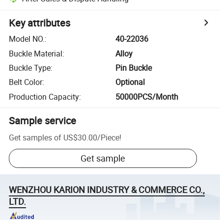
Key attributes
Model NO.
:
40-22036
Buckle Material
:
Alloy
Buckle Type
:
Pin Buckle
Belt Color
:
Optional
Production Capacity
:
50000PCS/Month
Sample service
Get samples of
US$30.00
/
Piece
!
Get sample
WENZHOU KARION INDUSTRY & COMMERCE CO.,
LTD.