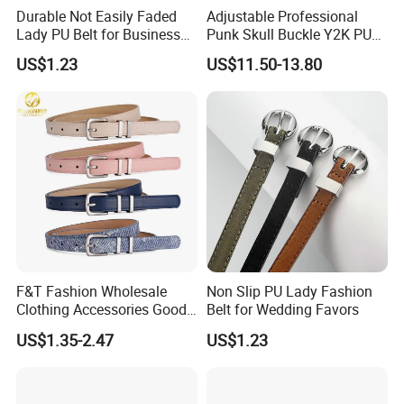
Durable Not Easily Faded
Adjustable Professional
Lady PU Belt for Business
Punk Skull Buckle Y2K PU
Gifts
Leather Men's Belt for Pants
US$1.23
US$11.50-13.80
F&T Fashion Wholesale
Non Slip PU Lady Fashion
Clothing Accessories Good
Belt for Wedding Favors
Quatity Women′ S New PU
US$1.35-2.47
US$1.23
Leather Belt for Dress