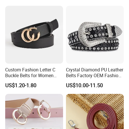
Custom Fashion Letter C
Crystal Diamond PU Leather
Buckle Belts for Women
Belts Factory OEM Fashion
Colors Female Women PU
Women Colorful Bling
US$1.20-1.80
US$10.00-11.50
Leather Dress Waist Belt
Rhinestones Belt
Waistbands
Removable Buckle