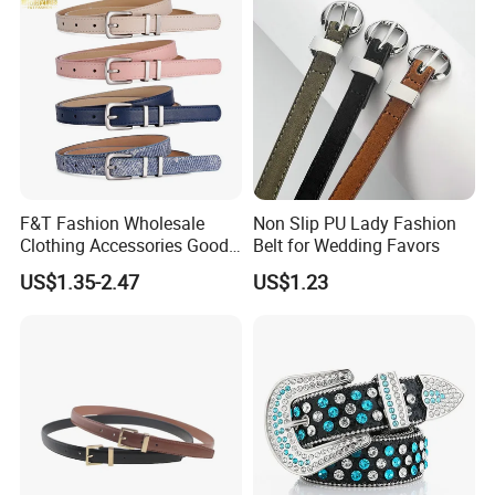
F&T Fashion Wholesale
Non Slip PU Lady Fashion
Clothing Accessories Good
Belt for Wedding Favors
Quatity Women′ S New PU
US$1.35-2.47
US$1.23
Leather Belt for Dress