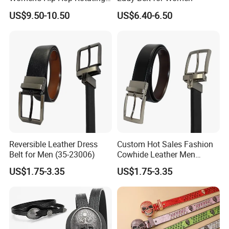
Belt Buckle Jeans Diamond
US$9.50-10.50
US$6.40-6.50
Shiny Belt
Reversible Leather Dress
Custom Hot Sales Fashion
Belt for Men (35-23006)
Cowhide Leather Men
Reversible Belt (35-23004)
US$1.75-3.35
US$1.75-3.35