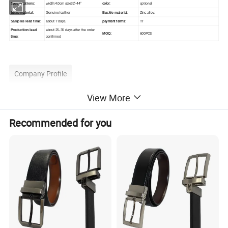
width:4.0cm size32"-44"
color:
optional
Specifications:
Strap material:
Genuine leather
Buckle material:
Zinc alloy.
payment terms:
TT
Samples lead time:
about 7 days.
Production lead
about 25-35 days after the order
600PCS
MOQ:
time:
confirmed
Company Profile
View More
Recommended for you
Wenzhou Karion Industry & Commerce Co.,Ltd (originally:
Wenzhou Karion Leather Belt Co. Ltd) was founded in 2001,
which is specialized in design, produce and OEM processing of
leather belts and leather accessories.
The company's main products are belts in genuine leather, split
leather and PU leather and there are many different styles
including leisure belt, formal belt and jeans belt etc. Our