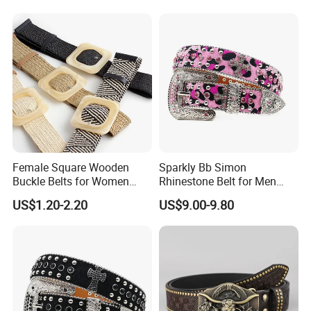
Belt for Ladies Dress
Female Square Wooden
Sparkly Bb Simon
Buckle Belts for Women
Rhinestone Belt for Men
Dress Ladies' Wide Straw
Women Bling Bling
US$1.20-2.20
US$9.00-9.80
Braided Woven Belt
Gorgeous and Sturdy
Western Diamond Crystal
Belt Vendor