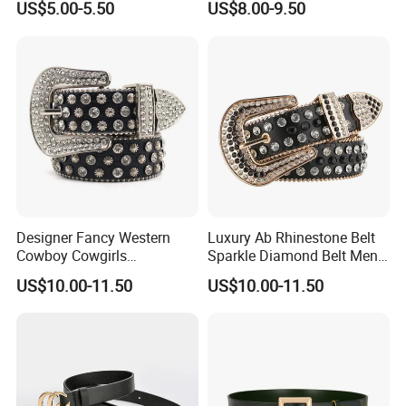
US$5.00-5.50
US$8.00-9.50
Waist Belt Men's Waist Belts
Buckle Bb Simon Children
The Leather Company
Belt
Designer Fancy Western
Luxury Ab Rhinestone Belt
Cowboy Cowgirls
Sparkle Diamond Belt Men
Removable Buckle PU Belts
and Women Beautiful
US$10.00-11.50
US$10.00-11.50
Crystal Leather Studded
Crystal Waist Belt
Rhinestone Belt