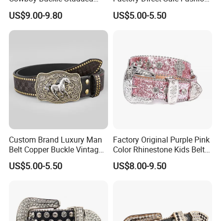
Rhinestone Belts PU Leather
Designer Retro Engraved
US$9.00-9.80
US$5.00-5.50
Diamond Bling Bling Belts
Western Leather Belts for
Bb Simon Men Belt
Man and Woman
Custom Brand Luxury Man
Factory Original Purple Pink
Belt Copper Buckle Vintage
Color Rhinestone Kids Belts
Cowhide Genuine Leather
Fashionable Western Shiny
US$5.00-5.50
US$8.00-9.50
Waist Belt Men's Waist Belts
Buckle Bb Simon Children
The Leather Company
Belt