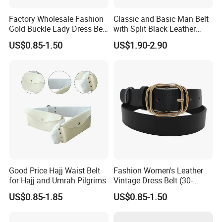
Factory Wholesale Fashion
Classic and Basic Man Belt
Gold Buckle Lady Dress Belt
with Split Black Leather
(40-22054)
Formal Use
US$0.85-1.50
US$1.90-2.90
Good Price Hajj Waist Belt
Fashion Women's Leather
for Hajj and Umrah Pilgrims
Vintage Dress Belt (30-
22056)
US$0.85-1.85
US$0.85-1.50