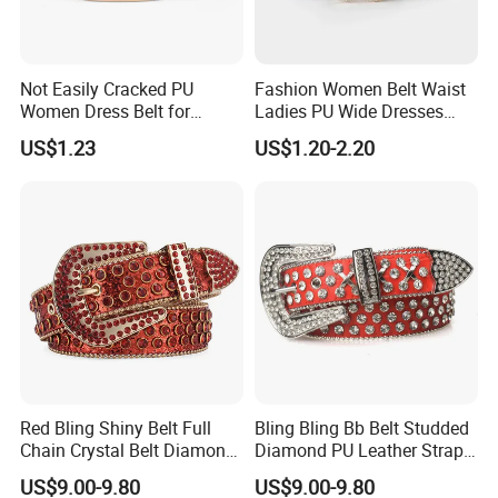
Not Easily Cracked PU
Fashion Women Belt Waist
Women Dress Belt for
Ladies PU Wide Dresses
Workwear
Waistband Belts for Skirt
US$1.23
US$1.20-2.20
Red Bling Shiny Belt Full
Bling Bling Bb Belt Studded
Chain Crystal Belt Diamond
Diamond PU Leather Strap
Rhinestone Studded Belt
Black Western Rhinestone
US$9.00-9.80
US$9.00-9.80
Belt