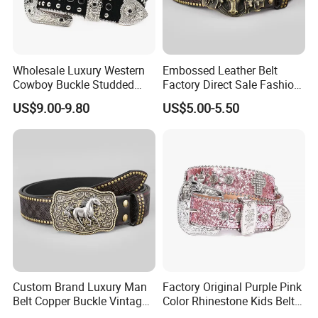
Wholesale Luxury Western
Embossed Leather Belt
Cowboy Buckle Studded
Factory Direct Sale Fashion
Rhinestone Belts PU Leather
Designer Retro Engraved
US$9.00-9.80
US$5.00-5.50
Diamond Bling Bling Belts
Western Leather Belts for
Bb Simon Men Belt
Man and Woman
Custom Brand Luxury Man
Factory Original Purple Pink
Belt Copper Buckle Vintage
Color Rhinestone Kids Belts
Cowhide Genuine Leather
Fashionable Western Shiny