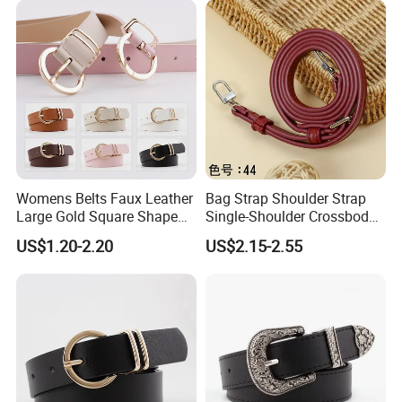
Womens Belts Faux Leather
Bag Strap Shoulder Strap
Large Gold Square Shape
Single-Shoulder Crossbody
Metal Buckle Belt Thin
Belt Wide Shoulder Strap
US$1.20-2.20
US$2.15-2.55
Waist Seal
Black Extended Adjustable
Bag Accessories
Replacement Strap