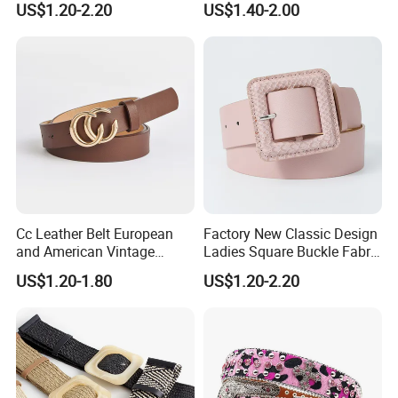
US$1.20-2.20
US$1.40-2.00
Dress Pants
and Embossed Decorative
Cc Leather Belt European
Factory New Classic Design
and American Vintage
Ladies Square Buckle Fabric
Fashion Women Girl Belts
Belt Customized Fabric
US$1.20-1.80
US$1.20-2.20
Jeans PU Belt
Covered Buckles PU Leather
Belt for Ladies Dress