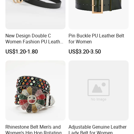
New Design Double C
Pin Buckle PU Leather Belt
Women Fashion PU Leather
for Women
Belts Female Jeans Waist
US$1.20-1.80
US$3.20-3.50
Belts Ladies Casual Leather
Belts
Rhinestone Belt Men's and
Adjustable Genuine Leather
Women's Hip Hop Rotating
Lady Belt for Women