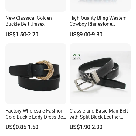
FAQ
New Classical Golden
High Quality Bling Western
Buckle Belt Unisex
Cowboy Rhinestone
Diamond Belt
US$1.50-2.20
US$9.00-9.80
Q: What's your sample policy?
A:Sample time 7-10 days for custom items and 3-5 days
for in-stock items.
Sample fee is refundable after placing formal order.
Q:What's your payment terms?
A: T/T 30% deposit before production and the balance
before delivery.
.
Q:What's your minimum order quantity?
Factory Wholesale Fashion
Classic and Basic Man Belt
A:For custom belts, 600pcs/style/color.
Gold Buckle Lady Dress Belt
with Split Black Leather
For in-stock belts, mixed styles and small quantity are also
(40-22054)
Formal Use
US$0.85-1.50
US$1.90-2.90
acceptable.