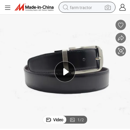
farm tractor
man watch
living room sofa
smart phone
alloy wheel
shoulder bag
wheel loader
perfume
Video
1
/
2