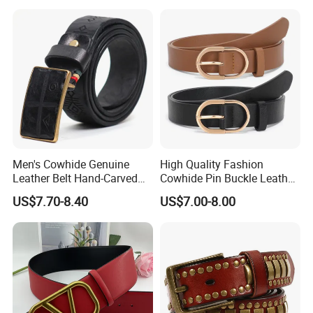
Men's Cowhide Genuine
High Quality Fashion
Leather Belt Hand-Carved
Cowhide Pin Buckle Leather
Pattern with Leather
Belt for Women
US$7.70-8.40
US$7.00-8.00
Covering Plate Buckle