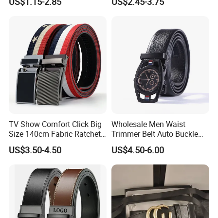
US$1.15-2.85
US$2.45-3.75
221336)
Belt (CFLTP25001)
TV Show Comfort Click Big
Wholesale Men Waist
Size 140cm Fabric Ratchet
Trimmer Belt Auto Buckle
Belt for Man
Business Black
US$3.50-4.50
US$4.50-6.00