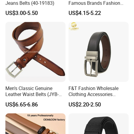
Jeans Belts (40-19183)
Famous Brands Fashion
Genuine Leather Designer
US$3.00-5.50
US$4.15-5.22
Luxury Buckle Women Men
Belts
Men's Classic Genuine
F&T Fashion Wholesale
Leather Waist Belts (JYB-
Clothing Accessories
27028)
Custom Genuine Leather
US$6.65-6.86
US$2.20-2.50
Belt for Men