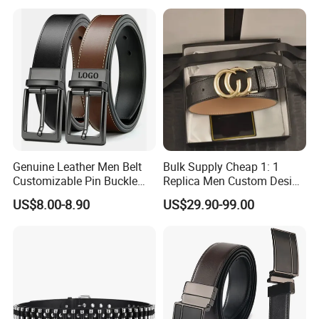
Genuine Leather Men Belt
Bulk Supply Cheap 1: 1
Customizable Pin Buckle
Replica Men Custom Design
Business Casual
Metal Buckle Casual Formal
US$8.00-8.90
US$29.90-99.00
Waist Strap Wholesale
Accessories Cowhide
Leather Belt