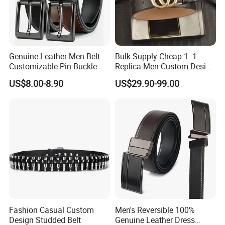
Genuine Leather Men Belt
Bulk Supply Cheap 1: 1
Customizable Pin Buckle
Replica Men Custom Design
Business Casual
Metal Buckle Casual Formal
US$8.00-8.90
US$29.90-99.00
Waist Strap Wholesale
Accessories Cowhide
Leather Belt
Fashion Casual Custom
Men's Reversible 100%
Design Studded Belt
Genuine Leather Dress