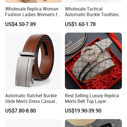
Wholesale Replica Woman
Wholesale Tactical
Fashion Ladies Women's for
Automatic Buckle Toothless
Dress Luxury Man Lady
Casual Breathable Belt
US$4.50-7.89
US$1.60-1.78
Designer Belts Custom
Nylon Business
Mens Women Body Waist
Customizable Logo Belt
Men's Full Grain Genuine
Leather Belt
Automatic Ratchet Buckle
Best Selling Luxury Replica
Slide Men's Dress Casual
Men's Belt Top Layer
Leather Belt
Leather 1: 1 Copy Designer
US$7.80-8.80
US$19.90-39.90
Brand Style for Daily Use