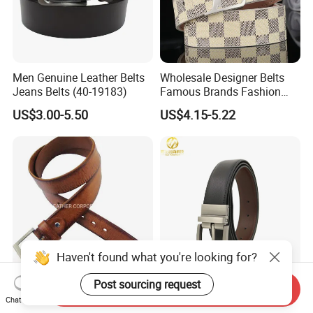
Men Genuine Leather Belts
Wholesale Designer Belts
Jeans Belts (40-19183)
Famous Brands Fashion
Genuine Leather Designer
US$3.00-5.50
US$4.15-5.22
Luxury Buckle Women Men
Belts
Haven't found what you're looking for?
Post sourcing request
Send Inquiry
Men's Classic Genuine
F&T Fashion Wholesale
Chat Now
Leather Waist Belts (JYB-
Clothing Accessories