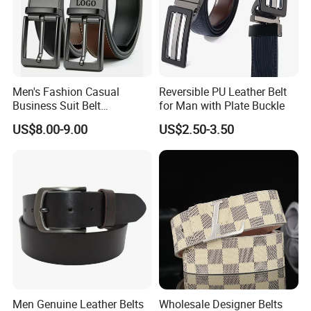
Men's Fashion Casual
Reversible PU Leather Belt
Business Suit Belt
for Man with Plate Buckle
Adjustable Pin Buckle
US$8.00-9.00
US$2.50-3.50
Genuine Leather Belt
Men Genuine Leather Belts
Wholesale Designer Belts