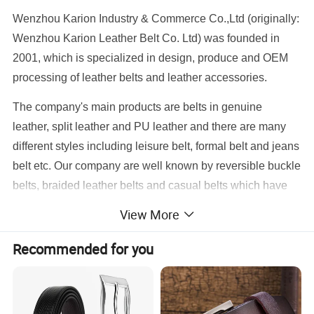
Wenzhou Karion Industry & Commerce Co.,Ltd (originally:
Wenzhou Karion Leather Belt Co. Ltd) was founded in
2001, which is specialized in design, produce and OEM
processing of leather belts and leather accessories.
The company's main products are belts in genuine
leather, split leather and PU leather and there are many
different styles including leisure belt, formal belt and jeans
belt etc. Our company are well known by reversible buckle
belts, braided leather belts and casual belts which have
been exported to many countries such as the United
View More
States, the United Kingdom, Western Europe, South
America and so on.
Recommended for you
Our company always persist the ideal of "creativity,
quality, price, service"; keep up the trend of market
developments, absorb new originalities, control qualities