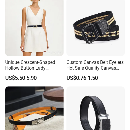
Unique Crescent-Shaped
Custom Canvas Belt Eyelets
Hollow Button Lady
Hot Sale Quality Canvas
Waistband Black Leather
Ratchet Belts
US$5.50-5.90
US$0.76-1.50
Women Belts