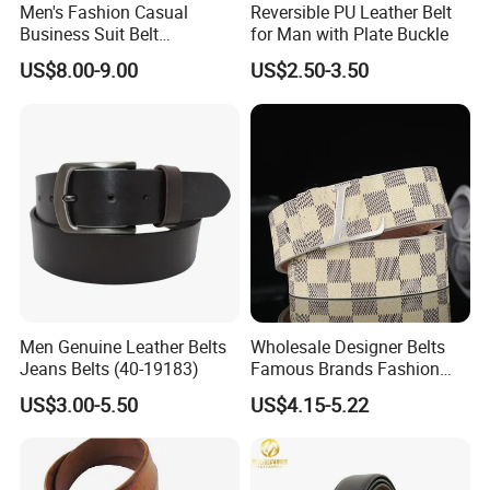
Men's Fashion Casual
Reversible PU Leather Belt
Business Suit Belt
for Man with Plate Buckle
Adjustable Pin Buckle
US$8.00-9.00
US$2.50-3.50
Genuine Leather Belt
Men Genuine Leather Belts
Wholesale Designer Belts
Jeans Belts (40-19183)
Famous Brands Fashion
Genuine Leather Designer
US$3.00-5.50
US$4.15-5.22
Luxury Buckle Women Men
Belts