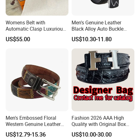
Womens Belt with
Men's Genuine Leather
Automatic Clasp Luxurious
Black Alloy Auto Buckle
Versatile and Durable
Business Belt
US$55.00
US$10.30-11.80
Leather Suitable for Various
Outfits and Skirts
Men's Embossed Floral
Fashion 2026 AAA High
Western Genuine Leather
Quality with Original Box
Pin Buckle Belt
Designer 1: 1 H Brand Man
US$12.79-15.36
US$10.00-30.00
Women Belt