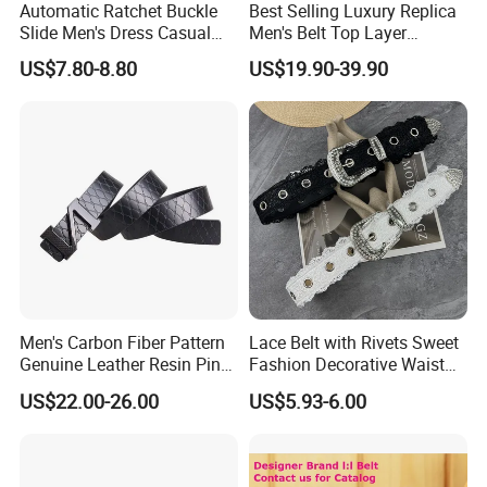
Automatic Ratchet Buckle
Best Selling Luxury Replica
Slide Men's Dress Casual
Men's Belt Top Layer
Leather Belt
Leather 1: 1 Copy Designer
US$7.80-8.80
US$19.90-39.90
Brand Style for Daily Use
Men's Carbon Fiber Pattern
Lace Belt with Rivets Sweet
Genuine Leather Resin Pin
Fashion Decorative Waist
Buckle Belt
Belt for Dresses Pants
US$22.00-26.00
US$5.93-6.00