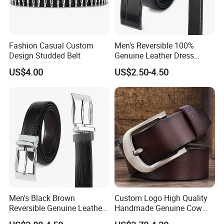
Fashion Casual Custom
Men's Reversible 100%
Design Studded Belt
Genuine Leather Dress
Casual Belt
US$4.00
US$2.50-4.50
Men's Black Brown
Custom Logo High Quality
Reversible Genuine Leather
Handmade Genuine Cow
Belt with Rotated Zin Alloy
Leather Casual Wear Single