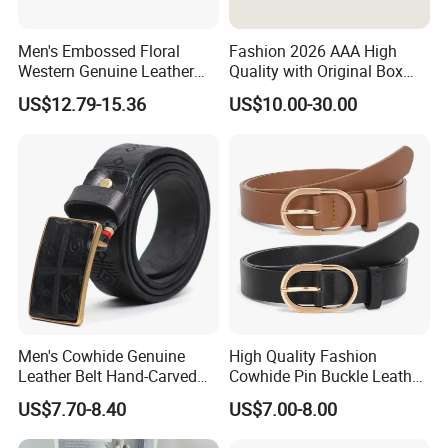
Men's Embossed Floral
Fashion 2026 AAA High
Western Genuine Leather
Quality with Original Box
Pin Buckle Belt
Designer 1: 1 H Brand Man
US$12.79-15.36
US$10.00-30.00
Women Belt
Men's Cowhide Genuine
High Quality Fashion
Leather Belt Hand-Carved
Cowhide Pin Buckle Leather
Pattern with Leather
Belt for Women
US$7.70-8.40
US$7.00-8.00
Covering Plate Buckle