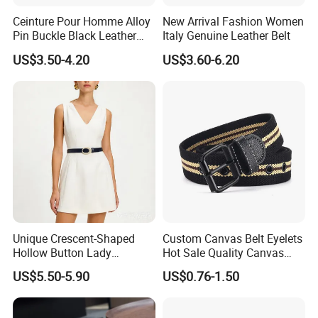
Ceinture Pour Homme Alloy
New Arrival Fashion Women
Pin Buckle Black Leather
Italy Genuine Leather Belt
Belt for Men
US$3.50-4.20
US$3.60-6.20
Unique Crescent-Shaped
Custom Canvas Belt Eyelets
Hollow Button Lady
Hot Sale Quality Canvas
Waistband Black Leather
Ratchet Belts
US$5.50-5.90
US$0.76-1.50
Women Belts