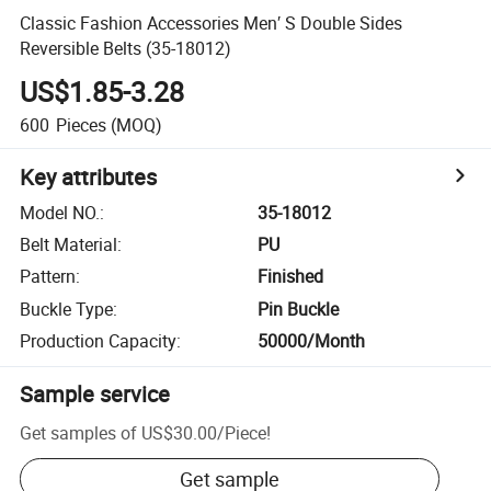
Classic Fashion Accessories Men′ S Double Sides
Reversible Belts (35-18012)
US$1.85-3.28
600
Pieces
(MOQ)
Key attributes
Model NO.
:
35-18012
Belt Material
:
PU
Pattern
:
Finished
Buckle Type
:
Pin Buckle
Production Capacity
:
50000/Month
Sample service
Get samples of
US$30.00
/
Piece
!
Get sample