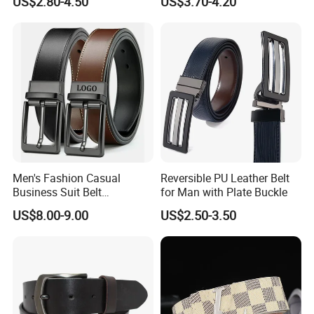
US$2.80-4.50
US$3.70-4.20
Buckle
Layer Belt Original Split
Leather Belt for Men and
Women
Men's Fashion Casual
Reversible PU Leather Belt
Business Suit Belt
for Man with Plate Buckle
Adjustable Pin Buckle
US$8.00-9.00
US$2.50-3.50
Genuine Leather Belt