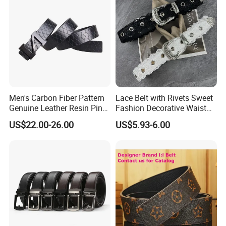
Men's Carbon Fiber Pattern
Lace Belt with Rivets Sweet
Genuine Leather Resin Pin
Fashion Decorative Waist
Buckle Belt
Belt for Dresses Pants
US$22.00-26.00
US$5.93-6.00