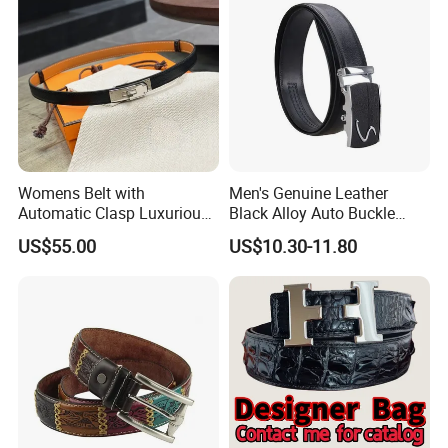
Womens Belt with
Men's Genuine Leather
Automatic Clasp Luxurious
Black Alloy Auto Buckle
Versatile and Durable
Business Belt
US$55.00
US$10.30-11.80
Leather Suitable for Various
Outfits and Skirts