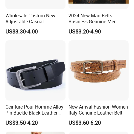
Wholesale Custom New
2024 New Man Belts
Adjustable Casual
Business Genuine Men
Automatic Buckle Belt
Leather Design I: I Men's
US$3.30-4.00
US$3.20-4.90
Fashion Lxurury Business
Brand Belt with Gift Sets
Men Ratchet Genuine
Leather Belts
Ceinture Pour Homme Alloy
New Arrival Fashion Women
Pin Buckle Black Leather
Italy Genuine Leather Belt
Belt for Men
US$3.50-4.20
US$3.60-6.20