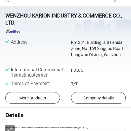
WENZHOU KARION INDUSTRY & COMMERCE CO.,
LTD.
Address
:
Rm 301, Building B, Baishida
Zone, No. 169 Xingguo Road,
Longwan District, Wenzhou,
...
International Commercial
FOB, CIF
Terms(Incoterms)
:
Terms of Payment
:
T/T
More products
Company details
Details
Classic fashion accessories men's double sides reversible belts (35-18012)
Product Name: