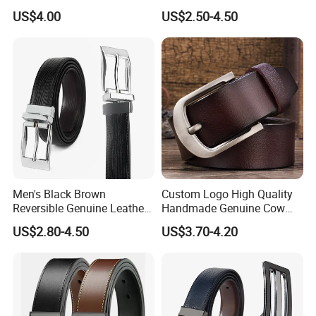
Casual Belt
US$4.00
US$2.50-4.50
Men's Black Brown
Custom Logo High Quality
Reversible Genuine Leather
Handmade Genuine Cow
Belt with Rotated Zin Alloy
Leather Casual Wear Single
US$2.80-4.50
US$3.70-4.20
Buckle
Layer Belt Original Split
Leather Belt for Men and
Women