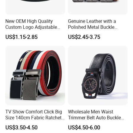
New OEM High Quality
Genuine Leather with a
Custom Logo Adjustable
Polished Metal Buckle
Casual Pin Buckle Belt (35-
Premium Men's Business
US$1.15-2.85
US$2.45-3.75
221336)
Belt (CFLTP25001)
TV Show Comfort Click Big
Wholesale Men Waist
Size 140cm Fabric Ratchet
Trimmer Belt Auto Buckle
Belt for Man
Business Black
US$3.50-4.50
US$4.50-6.00