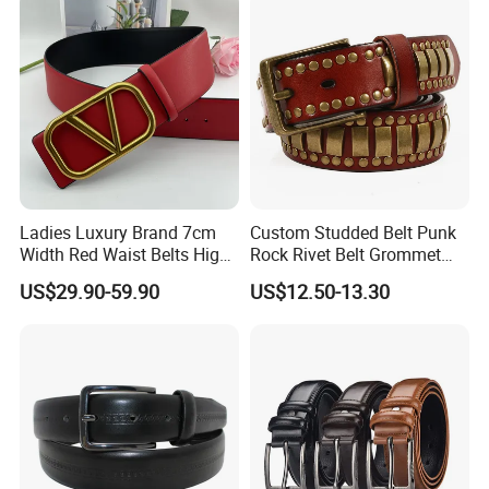
Ladies Luxury Brand 7cm
Custom Studded Belt Punk
Width Red Waist Belts High
Rock Rivet Belt Grommet
Quality Two Side Wear
Belt with Bright Metal
US$29.90-59.90
US$12.50-13.30
Reversible Genuine Leather
Pyramid for Women Men
Designer V Belt for Women -
Designer PU Leather Belts