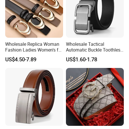
Wholesale Replica Woman
Wholesale Tactical
Fashion Ladies Women's for
Automatic Buckle Toothless
Dress Luxury Man Lady
Casual Breathable Belt
US$4.50-7.89
US$1.60-1.78
Designer Belts Custom
Nylon Business
Mens Women Body Waist
Customizable Logo Belt
Men's Full Grain Genuine
Leather Belt