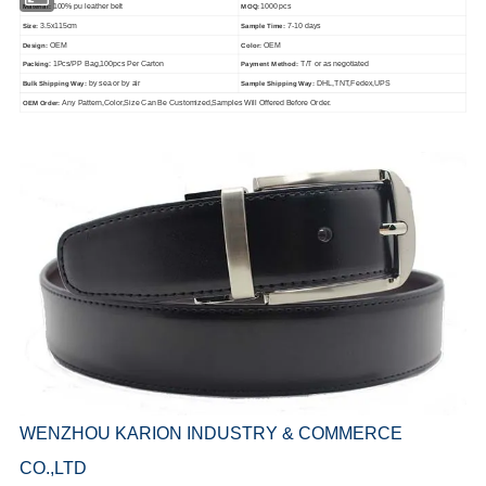
100% pu leather belt
1000 pcs
Material:
MOQ:
3.5x115cm
7-10 days
Size:
Sample Time:
OEM
OEM
Design:
Color:
: 1Pcs/PP Bag,100pcs Per Carton
T/T or as negotiated
Packing
Payment Method:
by sea or by air
DHL,TNT,Fedex,UPS
Bulk Shipping Way:
Sample Shipping Way:
Any Pattern,Color,Size Can Be Customized,Samples Will Offered Before Order.
OEM Order:
WENZHOU KARION INDUSTRY & COMMERCE
CO.,LTD