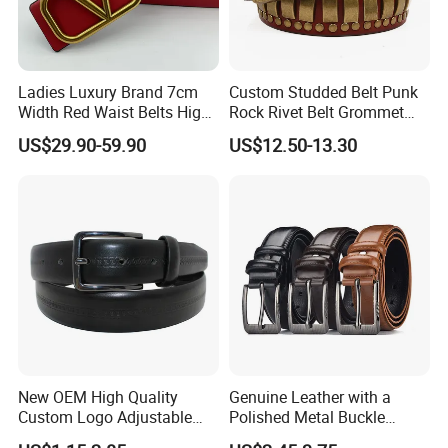
Ladies Luxury Brand 7cm
Custom Studded Belt Punk
Width Red Waist Belts High
Rock Rivet Belt Grommet
Quality Two Side Wear
Belt with Bright Metal
US$29.90-59.90
US$12.50-13.30
Reversible Genuine Leather
Pyramid for Women Men
Designer V Belt for Women -
Designer PU Leather Belts
New OEM High Quality
Genuine Leather with a
Custom Logo Adjustable
Polished Metal Buckle
Casual Pin Buckle Belt (35-
Premium Men's Business