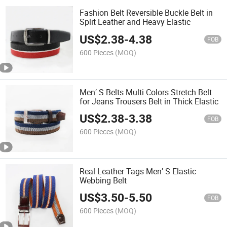
Fashion Belt Reversible Buckle Belt in
Split Leather and Heavy Elastic
US$
2.38
-
4.38
FOB
600 Pieces
(MOQ)
Men′ S Belts Multi Colors Stretch Belt
for Jeans Trousers Belt in Thick Elastic
US$
2.38
-
3.38
FOB
600 Pieces
(MOQ)
Real Leather Tags Men′ S Elastic
Webbing Belt
US$
3.50
-
5.50
FOB
600 Pieces
(MOQ)