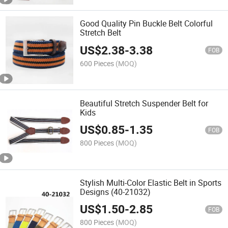
Good Quality Pin Buckle Belt Colorful
Stretch Belt
US$
2.38
-
3.38
FOB
600 Pieces
(MOQ)
Beautiful Stretch Suspender Belt for
Kids
US$
0.85
-
1.35
FOB
800 Pieces
(MOQ)
Stylish Multi-Color Elastic Belt in Sports
Designs (40-21032)
US$
1.50
-
2.85
FOB
800 Pieces
(MOQ)