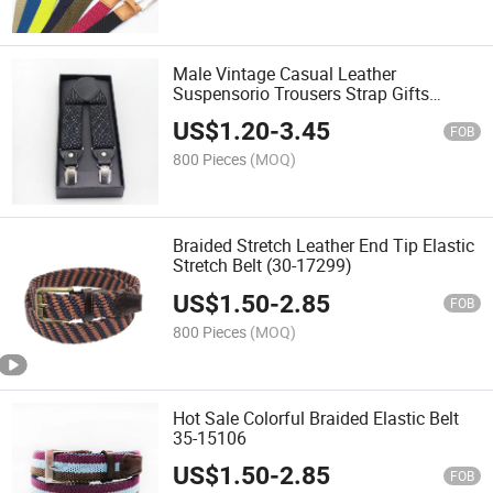
Male Vintage Casual Leather
Suspensorio Trousers Strap Gifts
(KRS35-19352)
US$
1.20
-
3.45
FOB
800 Pieces
(MOQ)
Braided Stretch Leather End Tip Elastic
Stretch Belt (30-17299)
US$
1.50
-
2.85
FOB
800 Pieces
(MOQ)
Hot Sale Colorful Braided Elastic Belt
35-15106
US$
1.50
-
2.85
FOB