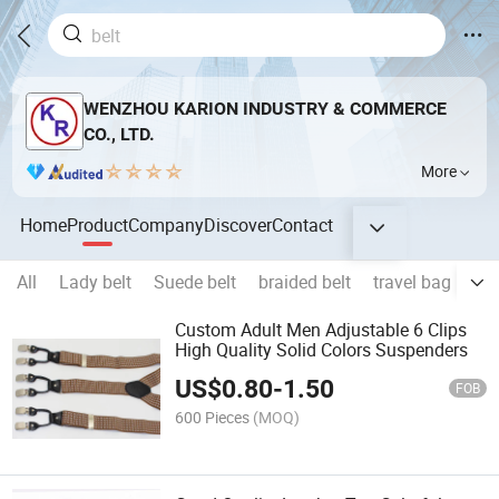
WENZHOU KARION INDUSTRY & COMMERCE
CO., LTD.
More
Home
Product
Company
Discover
Contact
All
Lady belt
Suede belt
braided belt
travel bag
jea
Custom Adult Men Adjustable 6 Clips
High Quality Solid Colors Suspenders
US$
0.80
-
1.50
FOB
600 Pieces
(MOQ)