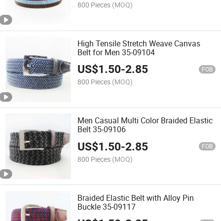
800 Pieces
(MOQ)
High Tensile Stretch Weave Canvas
Belt for Men 35-09104
US$
1.50
-
2.85
FOB
800 Pieces
(MOQ)
Men Casual Multi Color Braided Elastic
Belt 35-09106
US$
1.50
-
2.85
FOB
800 Pieces
(MOQ)
Braided Elastic Belt with Alloy Pin
Buckle 35-09117