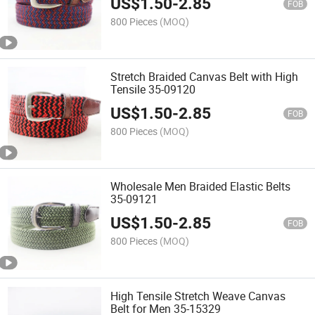
US$
1.50
-
2.85
FOB
800 Pieces
(MOQ)
Stretch Braided Canvas Belt with High
Tensile 35-09120
US$
1.50
-
2.85
FOB
800 Pieces
(MOQ)
Wholesale Men Braided Elastic Belts
35-09121
US$
1.50
-
2.85
FOB
800 Pieces
(MOQ)
High Tensile Stretch Weave Canvas
Belt for Men 35-15329