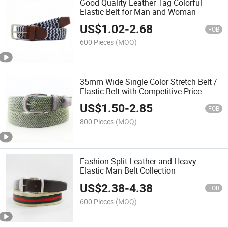
Good Quality Leather Tag Colorful
Elastic Belt for Man and Woman
US$
1.02
-
2.68
FOB
600 Pieces
(MOQ)
35mm Wide Single Color Stretch Belt /
Elastic Belt with Competitive Price
US$
1.50
-
2.85
FOB
800 Pieces
(MOQ)
Fashion Split Leather and Heavy
Elastic Man Belt Collection
US$
2.38
-
4.38
FOB
600 Pieces
(MOQ)