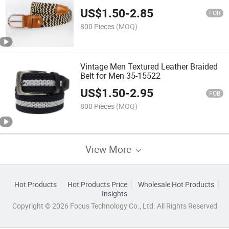
US$
1.50
-
2.85
FOB
800 Pieces
(MOQ)
Vintage Men Textured Leather Braided
Belt for Men 35-15522
US$
1.50
-
2.95
FOB
800 Pieces
(MOQ)
View More
Hot Products
Hot Products Price
Wholesale Hot Products
Insights
Copyright © 2026 Focus Technology Co., Ltd. All Rights Reserved