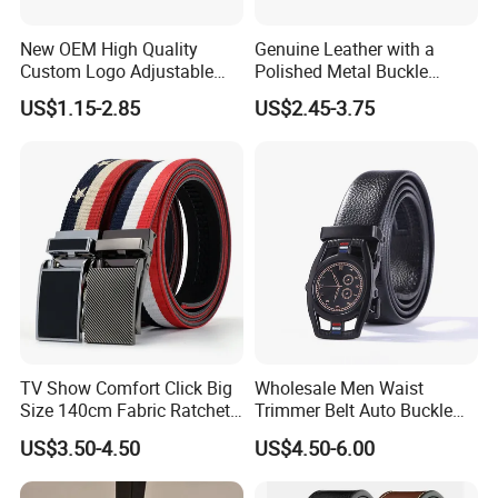
New OEM High Quality
Genuine Leather with a
Custom Logo Adjustable
Polished Metal Buckle
Casual Pin Buckle Belt (35-
Premium Men's Business
US$1.15-2.85
US$2.45-3.75
221336)
Belt (CFLTP25001)
TV Show Comfort Click Big
Wholesale Men Waist
Size 140cm Fabric Ratchet
Trimmer Belt Auto Buckle
Belt for Man
Business Black
US$3.50-4.50
US$4.50-6.00