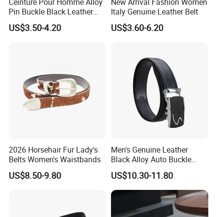
Ceinture Pour Homme Alloy
New Arrival Fashion Women
Pin Buckle Black Leather
Italy Genuine Leather Belt
Belt for Men
US$3.50-4.20
US$3.60-6.20
2026 Horsehair Fur Lady's
Men's Genuine Leather
Belts Women's Waistbands
Black Alloy Auto Buckle
Business Belt
US$8.50-9.80
US$10.30-11.80