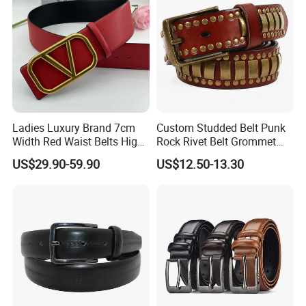
Ladies Luxury Brand 7cm
Custom Studded Belt Punk
Width Red Waist Belts High
Rock Rivet Belt Grommet
Quality Two Side Wear
Belt with Bright Metal
US$29.90-59.90
US$12.50-13.30
Reversible Genuine Leather
Pyramid for Women Men
Designer V Belt for Women -
Designer PU Leather Belts