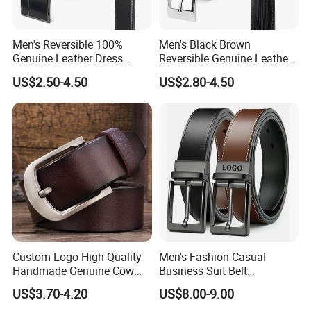
Men's Reversible 100%
Men's Black Brown
Genuine Leather Dress
Reversible Genuine Leather
Casual Belt
Belt with Rotated Zin Alloy
US$2.50-4.50
US$2.80-4.50
Buckle
Custom Logo High Quality
Men's Fashion Casual
Handmade Genuine Cow
Business Suit Belt
Leather Casual Wear Single
Adjustable Pin Buckle
US$3.70-4.20
US$8.00-9.00
Layer Belt Original Split
Genuine Leather Belt