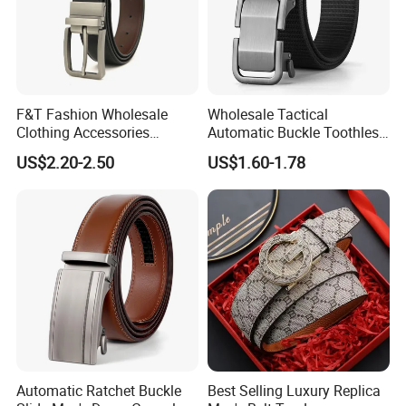
F&T Fashion Wholesale
Wholesale Tactical
Clothing Accessories
Automatic Buckle Toothless
Custom Genuine Leather
Casual Breathable Belt
US$2.20-2.50
US$1.60-1.78
Belt for Men
Nylon Business
Customizable Logo Belt
Automatic Ratchet Buckle
Best Selling Luxury Replica