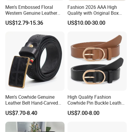
Men's Embossed Floral
Fashion 2026 AAA High
Western Genuine Leather
Quality with Original Box
Pin Buckle Belt
Designer 1: 1 H Brand Man
US$12.79-15.36
US$10.00-30.00
Women Belt
Men's Cowhide Genuine
High Quality Fashion
Leather Belt Hand-Carved
Cowhide Pin Buckle Leather
Pattern with Leather
Belt for Women
US$7.70-8.40
US$7.00-8.00
Covering Plate Buckle