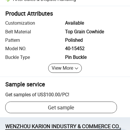
Platform-assisted dispute resolution, including refunds or returns whe
Product Attributes
Customization
Available
Belt Material
Top Grain Cowhide
Pattern
Polished
Model NO.
40-15452
Buckle Type
Pin Buckle
View More
Sample service
Get samples of
US$100.00
/
PC
!
Get sample
WENZHOU KARION INDUSTRY & COMMERCE CO.,