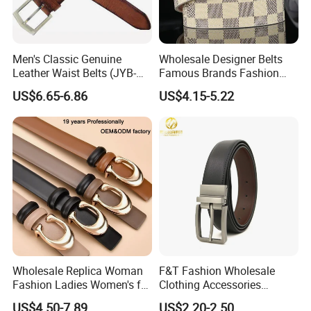
Men's Classic Genuine
Wholesale Designer Belts
Leather Waist Belts (JYB-
Famous Brands Fashion
27028)
Genuine Leather Designer
US$6.65-6.86
US$4.15-5.22
Luxury Buckle Women Men
Belts
Wholesale Replica Woman
F&T Fashion Wholesale
Fashion Ladies Women's for
Clothing Accessories
Dress Luxury Man Lady
Custom Genuine Leather
US$4.50-7.89
US$2.20-2.50