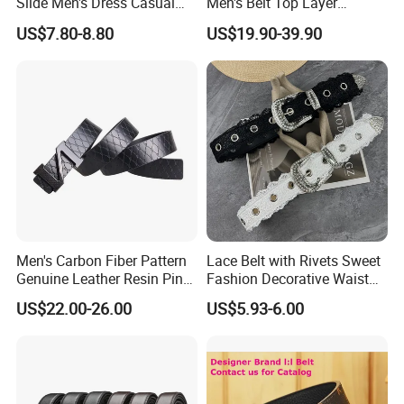
Slide Men's Dress Casual
Men's Belt Top Layer
Leather Belt
Leather 1: 1 Copy Designer
US$7.80-8.80
US$19.90-39.90
Brand Style for Daily Use
Men's Carbon Fiber Pattern
Lace Belt with Rivets Sweet
Genuine Leather Resin Pin
Fashion Decorative Waist
Buckle Belt
Belt for Dresses Pants
US$22.00-26.00
US$5.93-6.00