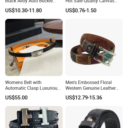
Black Alloy Auto Buckle
Hot Sale Quality Canvas
Business Belt
Ratchet Belts
US$10.30-11.80
US$0.76-1.50
Womens Belt with
Men's Embossed Floral
Automatic Clasp Luxurious
Western Genuine Leather
Versatile and Durable
Pin Buckle Belt
US$55.00
US$12.79-15.36
Leather Suitable for Various
Outfits and Skirts