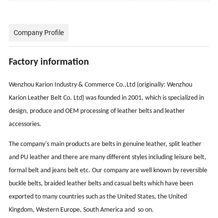
Company Profile
Factory information
Wenzhou Karion Industry & Commerce Co.,Ltd (originally: Wenzhou
Karion Leather Belt Co. Ltd) was founded in 2001, which is specialized in
design, produce and OEM processing of leather belts and leather
accessories.
The company's main products are belts in genuine leather, split leather
and PU leather and there are many different styles including leisure belt,
formal belt and jeans belt etc. Our company are well known by reversible
buckle belts, braided leather belts and casual belts which have been
exported to many countries such as the United States, the United
Kingdom, Western Europe, South America and so on.