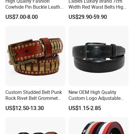
High Quality Fashion
Ladies Luxury Brand 7cm
Cowhide Pin Buckle Leather
Width Red Waist Belts High
Belt for Women
Quality Two Side Wear
US$7.00-8.00
US$29.90-59.90
Reversible Genuine Leather
Designer V Belt for Women -
Designer PU Leather Belts
Custom Studded Belt Punk
New OEM High Quality
Rock Rivet Belt Grommet
Custom Logo Adjustable
Belt with Bright Metal
Casual Pin Buckle Belt (35-
US$12.50-13.30
US$1.15-2.85
Pyramid for Women Men
221336)