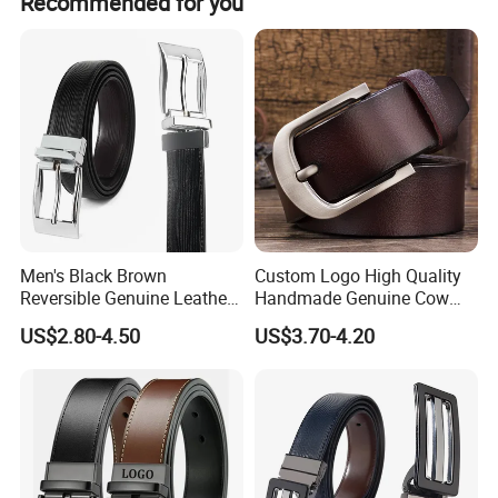
Recommended for you
Contact Us Now
To find out more about our products and services, such as
our expert after-sales service, inquire now. +86-
13506778019 Marion
Men's Black Brown
Custom Logo High Quality
Reversible Genuine Leather
Handmade Genuine Cow
Belt with Rotated Zin Alloy
Leather Casual Wear Single
US$2.80-4.50
US$3.70-4.20
Buckle
Layer Belt Original Split
Leather Belt for Men and
Women