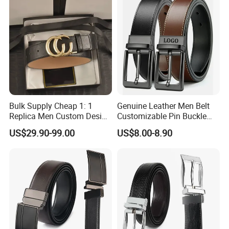
Bulk Supply Cheap 1: 1
Genuine Leather Men Belt
Replica Men Custom Design
Customizable Pin Buckle
Metal Buckle Casual Formal
Business Casual
US$29.90-99.00
US$8.00-8.90
Waist Strap Wholesale
Accessories Cowhide
Leather Belt