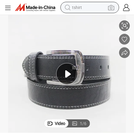
tshirt
Fashion Accessories of Men Leather Belts with Highly Quality 40-15452
electric car
smart phone
perfume
running shoe
human hair wig
reagent
tote bag
Video
1
/
6