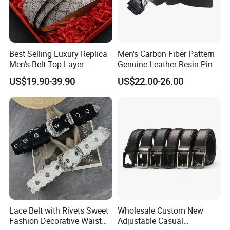
Best Selling Luxury Replica
Men's Carbon Fiber Pattern
Men's Belt Top Layer
Genuine Leather Resin Pin
Leather 1: 1 Copy Designer
Buckle Belt
US$19.90-39.90
US$22.00-26.00
Brand Style for Daily Use
Lace Belt with Rivets Sweet
Wholesale Custom New
Fashion Decorative Waist
Adjustable Casual