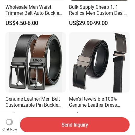
Wholesale Men Waist
Bulk Supply Cheap 1: 1
Trimmer Belt Auto Buckle
Replica Men Custom Design
Business Black
Metal Buckle Casual Formal
US$4.50-6.00
US$29.90-99.00
Waist Strap Wholesale
Accessories Cowhide
Leather Belt
Genuine Leather Men Belt
Men's Reversible 100%
Customizable Pin Buckle
Genuine Leather Dress
Business Casual
Casual Belt
US$8.00-8.90
US$2.50-4.50
Send Inquiry
Chat Now