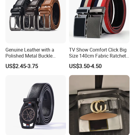
Genuine Leather with a
TV Show Comfort Click Big
Polished Metal Buckle
Size 140cm Fabric Ratchet
Premium Men's Business
Belt for Man
US$2.45-3.75
US$3.50-4.50
Belt (CFLTP25001)