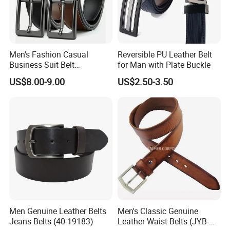
Men's Fashion Casual
Reversible PU Leather Belt
Business Suit Belt
for Man with Plate Buckle
Adjustable Pin Buckle
US$8.00-9.00
US$2.50-3.50
Genuine Leather Belt
Men Genuine Leather Belts
Men's Classic Genuine
Jeans Belts (40-19183)
Leather Waist Belts (JYB-