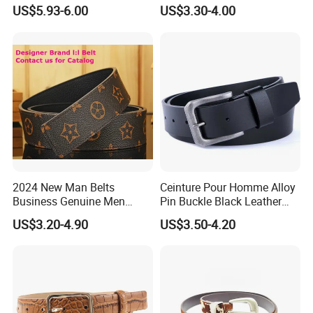
Belt for Dresses Pants
Automatic Buckle Belt
US$5.93-6.00
US$3.30-4.00
Fashion Lxurury Business
Men Ratchet Genuine
Leather Belts
2024 New Man Belts
Ceinture Pour Homme Alloy
Business Genuine Men
Pin Buckle Black Leather
Leather Design I: I Men's
Belt for Men
US$3.20-4.90
US$3.50-4.20
Brand Belt with Gift Sets