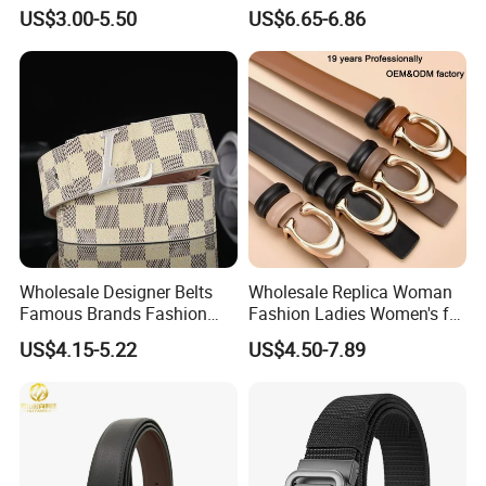
27028)
US$3.00-5.50
US$6.65-6.86
Wholesale Designer Belts
Wholesale Replica Woman
Famous Brands Fashion
Fashion Ladies Women's for
Genuine Leather Designer
Dress Luxury Man Lady
US$4.15-5.22
US$4.50-7.89
Luxury Buckle Women Men
Designer Belts Custom
Belts
Mens Women Body Waist
Men's Full Grain Genuine
Leather Belt