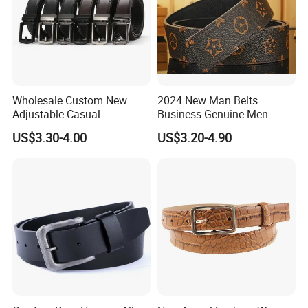
Wholesale Custom New
2024 New Man Belts
Adjustable Casual
Business Genuine Men
Automatic Buckle Belt
Leather Design I: I Men's
US$3.30-4.00
US$3.20-4.90
Fashion Lxurury Business
Brand Belt with Gift Sets
Men Ratchet Genuine
Leather Belts