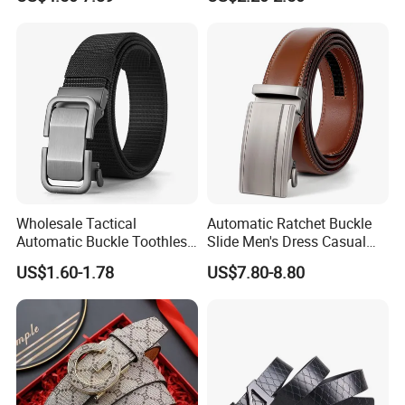
Designer Belts Custom
Belt for Men
Mens Women Body Waist
Men's Full Grain Genuine
Leather Belt
Wholesale Tactical
Automatic Ratchet Buckle
Automatic Buckle Toothless
Slide Men's Dress Casual
Casual Breathable Belt
Leather Belt
US$1.60-1.78
US$7.80-8.80
Nylon Business
Customizable Logo Belt