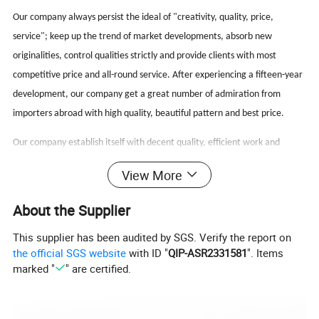
Our company always persist the ideal of "creativity, quality, price,
service"; keep up the trend of market developments, absorb new
originalities, control qualities strictly and provide clients with most
competitive price and all-round service. After experiencing a fifteen-year
development, our company get a great number of admiration from
importers abroad with high quality, beautiful pattern and best price.
Our company establish itself with decent quality, efficient work and
passionate service, which is located in Wenzhou and hope to cooperate
View More
with potential clients to reach win-win.
About the Supplier
FAQ
This supplier has been audited by SGS. Verify the report on
the official SGS website
with ID "
QIP-ASR2331581
". Items
marked "
" are certified.
Q: What's your sample policy?
A:Sample time 7-10 days for custom items and 3-5 days
for in-stock items.