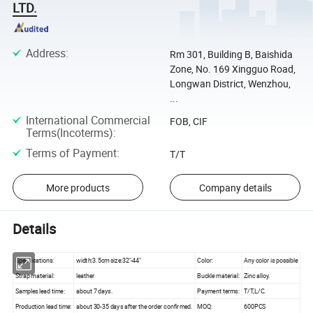
LTD.
Address
:
Rm 301, Building B, Baishida
Zone, No. 169 Xingguo Road,
Longwan District, Wenzhou,
...
International Commercial
FOB, CIF
Terms(Incoterms)
:
Terms of Payment
:
T/T
More products
Company details
Details
Specifications:
width:3.5cm size:32"-44"
Color:
Any color is possible
Strap material:
leather
Buckle material:
Zinc alloy.
Samples lead time:
about 7 days.
Payment terms:
T/T,L/C.
Production lead time:
about 30-35 days after the order confirmed.
MOQ:
600PCS