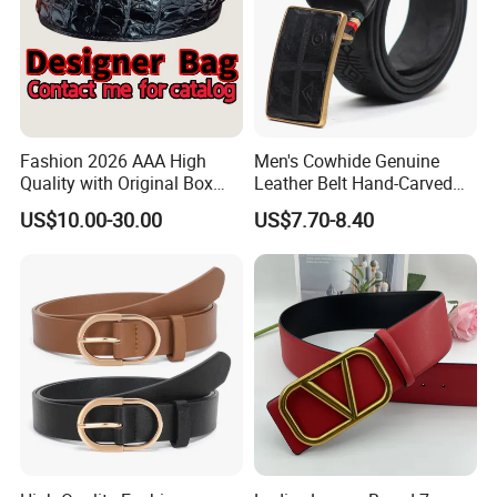
Fashion 2026 AAA High
Men's Cowhide Genuine
Quality with Original Box
Leather Belt Hand-Carved
Designer 1: 1 H Brand Man
Pattern with Leather
US$10.00-30.00
US$7.70-8.40
Women Belt
Covering Plate Buckle