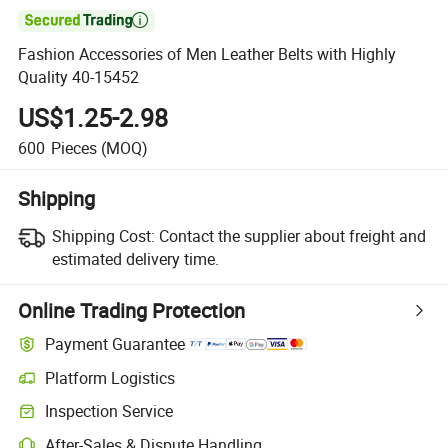

Fashion Accessories of Men Leather Belts with Highly
Quality 40-15452
US$1.25-2.98
600
Pieces
(MOQ)
Shipping
Shipping Cost:
Contact the supplier about freight and
estimated delivery time.
Online Trading Protection
Payment Guarantee
Platform Logistics
Clearer shipment tracking with platform-supported logistics.
Inspection Service
Optional pre-shipment inspection for quality and quantity checks.
After-Sales & Dispute Handling