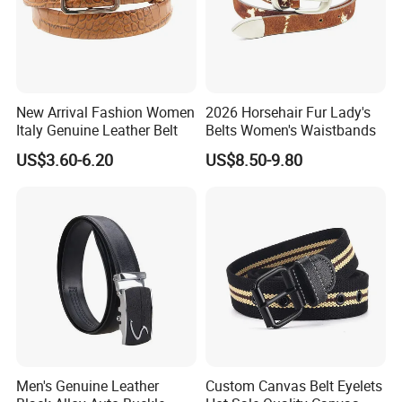
New Arrival Fashion Women
2026 Horsehair Fur Lady's
Italy Genuine Leather Belt
Belts Women's Waistbands
US$3.60-6.20
US$8.50-9.80
Men's Genuine Leather
Custom Canvas Belt Eyelets