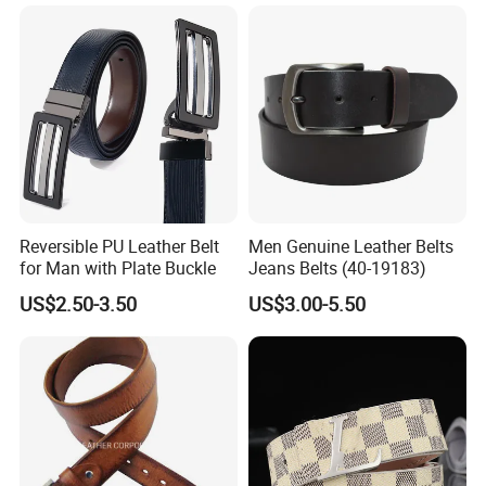
Leather Belt for Men and
Women
Reversible PU Leather Belt
Men Genuine Leather Belts
for Man with Plate Buckle
Jeans Belts (40-19183)
US$2.50-3.50
US$3.00-5.50