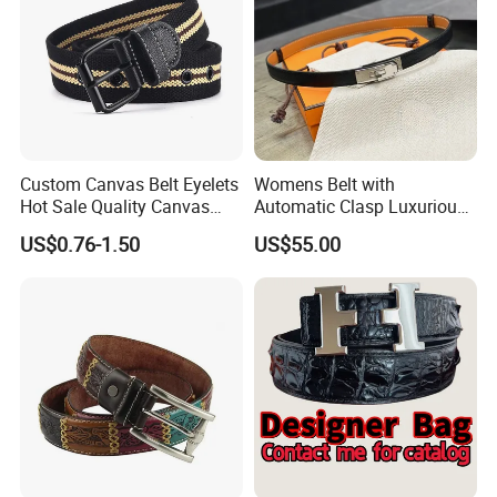
Custom Canvas Belt Eyelets
Womens Belt with
Hot Sale Quality Canvas
Automatic Clasp Luxurious
Ratchet Belts
Versatile and Durable
US$0.76-1.50
US$55.00
Leather Suitable for Various
Outfits and Skirts