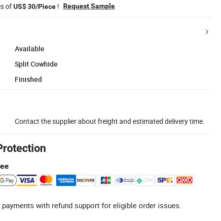
es of
!
Request Sample
US$ 30/Piece
Available
Split Cowhide
Finished
Contact the supplier about freight and estimated delivery time.
Protection
tee
 payments with refund support for eligible order issues.