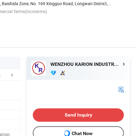
, Baishida Zone, No. 169 Xingguo Road, Longwan District,
mercial Terms(Incoterms)
WENZHOU KARION INDUSTRY & COMMERCE CO., LTD.
Certifications
FAQ
Send Inquiry
Chat Now
arton