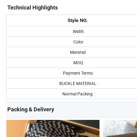
Technical Highlights
Style NO.
Width
Color
Material
MOQ
Payment Terms:
BUCKLE MATERIAL :
Normal Packing :
Packing & Delivery