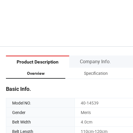
Company Info.
Product Description
Specification
Overview
Basic Info.
Model NO.
40-14539
Gender
Men's
Belt Width
4.0cm
Belt Length
110cm-120cm