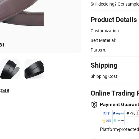
Still deciding? Get sampl
Product Details
Customization:
Belt Material:
Pattern:
Shipping
Shipping Cost:
pare
Online Trading 
Payment Guaran
Platform-protected