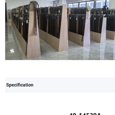
Specification