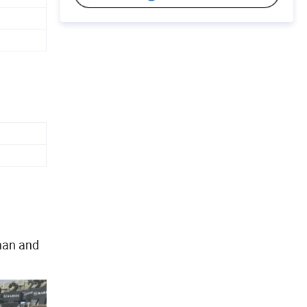
man and