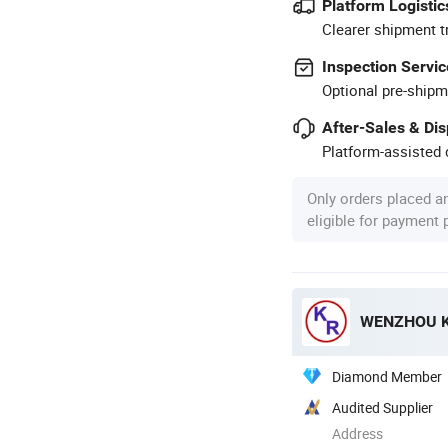
Platform Logistic
Clearer shipment t
Inspection Servic
Optional pre-shipm
After-Sales & Di
Platform-assisted d
Only orders placed a
eligible for payment
WENZHOU K
Diamond Member
Audited Supplier
Address