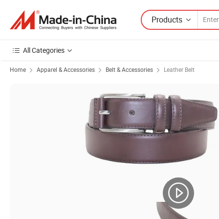
Products
All Categories
Home
Apparel & Accessories
Belt & Accessories
Leather Belt