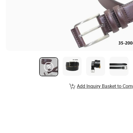
Add Inquiry Basket to Com