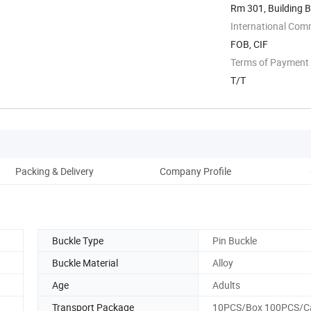
Rm 301, Building B
Wenzhou, ...
International Com
FOB, CIF
Terms of Payment
T/T
Packing & Delivery
Company Profile
Buckle Type
Pin Buckle
Buckle Material
Alloy
Age
Adults
Transport Package
10PCS/Box 100PCS/C