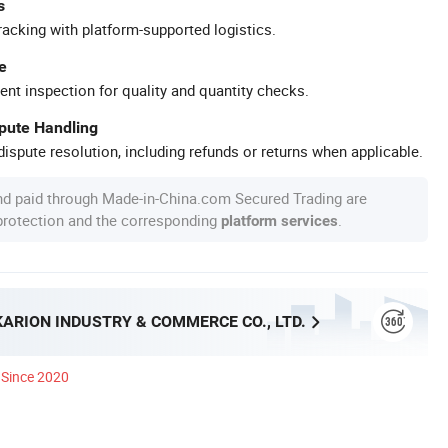
s
racking with platform-supported logistics.
e
ent inspection for quality and quantity checks.
spute Handling
ispute resolution, including refunds or returns when applicable.
nd paid through Made-in-China.com Secured Trading are
 protection and the corresponding
.
platform services
ARION INDUSTRY & COMMERCE CO., LTD.
Since 2020