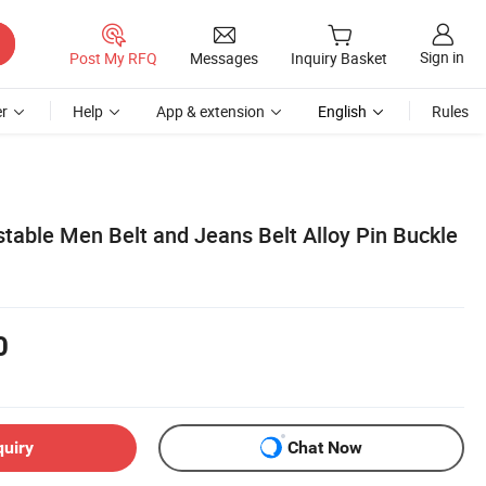
Sign in
Post My RFQ
Messages
Inquiry Basket
r
Help
App & extension
English
Rules
table Men Belt and Jeans Belt Alloy Pin Buckle
0
quiry
Chat Now