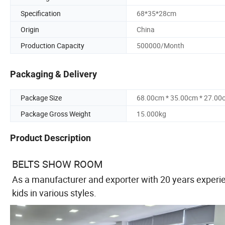
Specification
68*35*28cm
Origin
China
Production Capacity
500000/Month
Packaging & Delivery
Package Size
68.00cm * 35.00cm * 27.00
Package Gross Weight
15.000kg
Product Description
BELTS SHOW ROOM
As a manufacturer and exporter with 20 years experie
kids in various styles.