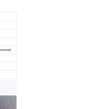
n normal