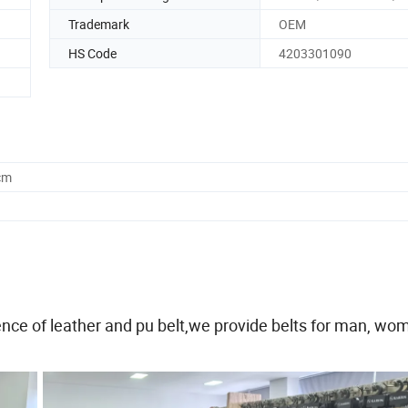
Trademark
OEM
HS Code
4203301090
cm
nce of leather and pu belt,we provide belts for man, wo