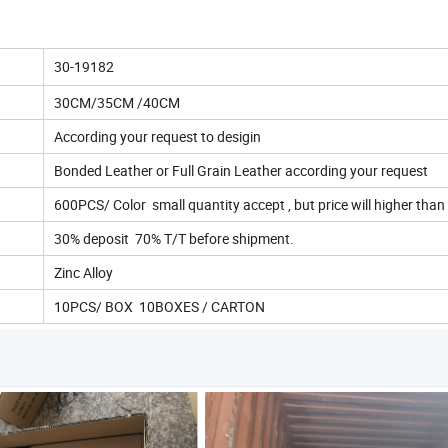
30-19182
30CM/35CM /40CM
According your request to desigin
Bonded Leather or Full Grain Leather according your request
600PCS/ Color small quantity accept , but price will higher tha
30% deposit 70% T/T before shipment.
Zinc Alloy
10PCS/ BOX 10BOXES / CARTON