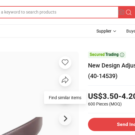
Supplier
Buye

New Design Adjus
(40-14539)
US$3.50-4.2
Find similar items
600 Pieces
(MOQ)
Send In