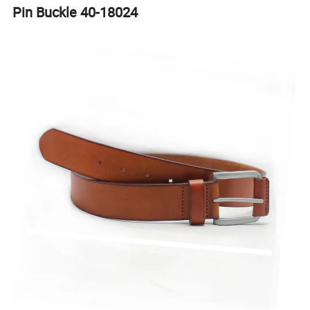
Pin Buckle 40-18024