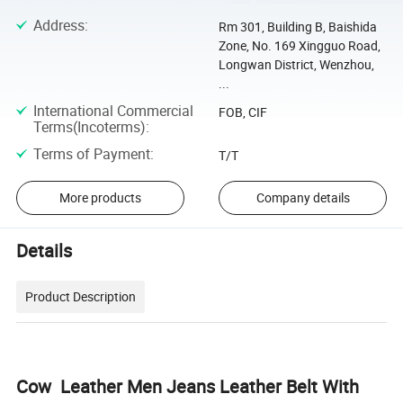
Address
:
Rm 301, Building B, Baishida
Zone, No. 169 Xingguo Road,
Longwan District, Wenzhou,
...
International Commercial
FOB, CIF
Terms(Incoterms)
:
Terms of Payment
:
T/T
More products
Company details
Details
Product Description
Cow Leather Men Jeans Leather Belt With