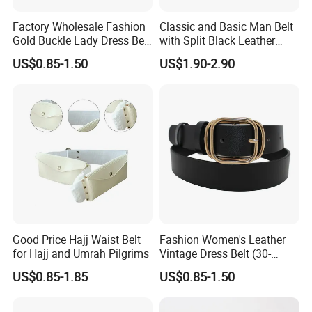
Factory Wholesale Fashion
Classic and Basic Man Belt
Gold Buckle Lady Dress Belt
with Split Black Leather
(40-22054)
Formal Use
US$0.85-1.50
US$1.90-2.90
Good Price Hajj Waist Belt
Fashion Women's Leather
for Hajj and Umrah Pilgrims
Vintage Dress Belt (30-
22056)
US$0.85-1.85
US$0.85-1.50