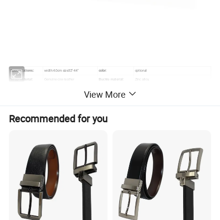
width:4.0cm size32"-44"
color:
optional
Specifications:
Strap material:
Genuine cow leather
Buckle material:
Zinc alloy.
payment terms:
TT
Samples lead time:
about 7 days.
View More
Production lead
about 25-35 days after the order
600PCS
MOQ:
time:
confirmed
Recommended for you
Company Profile
Wenzhou Karion Industry & Commerce Co.,Ltd (originally:
Wenzhou Karion Leather Belt Co. Ltd) was founded in 2001,