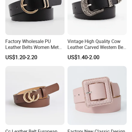
Factory Wholesale PU
Vintage High Quality Cow
Leather Belts Women Metal
Leather Carved Western Belt
Pin Buckle Wide Belt for
with Three Piece Buckle Set
US$1.20-2.20
US$1.40-2.00
Dress Pants
and Embossed Decorative
Cc Leather Belt European
Factory New Classic Design