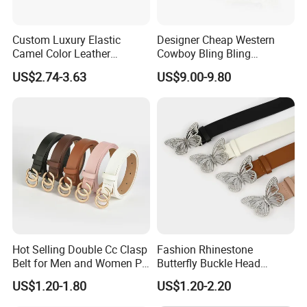
Custom Luxury Elastic
Designer Cheap Western
Camel Color Leather
Cowboy Bling Bling
Women Wide Waist Belt
Removable Buckle Crystal
US$2.74-3.63
US$9.00-9.80
PU Leather Boys Belts
Studded Black Rhinestone
Belt Man
Hot Selling Double Cc Clasp
Fashion Rhinestone
Belt for Men and Women PU
Butterfly Buckle Head
Buckles Belt
Decoration Wide Belt Ladies
US$1.20-1.80
US$1.20-2.20
Versatile Dress Shirt Belt
Women