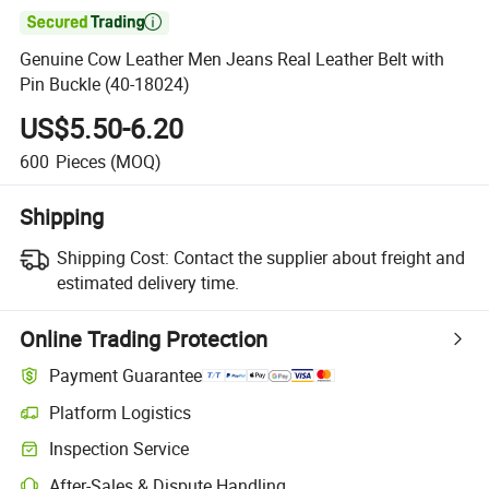

Genuine Cow Leather Men Jeans Real Leather Belt with
Pin Buckle (40-18024)
US$5.50-6.20
600
Pieces
(MOQ)
Shipping
Shipping Cost:
Contact the supplier about freight and
estimated delivery time.
Online Trading Protection
Payment Guarantee
Platform Logistics
Inspection Service
After-Sales & Dispute Handling