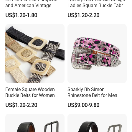
and American Vintage
Ladies Square Buckle Fabric
Fashion Women Girl Belts
Belt Customized Fabric
US$1.20-1.80
US$1.20-2.20
Jeans PU Belt
Covered Buckles PU Leather
Belt for Ladies Dress
Female Square Wooden
Sparkly Bb Simon
Buckle Belts for Women
Rhinestone Belt for Men
Dress Ladies' Wide Straw
Women Bling Bling
US$1.20-2.20
US$9.00-9.80
Braided Woven Belt
Gorgeous and Sturdy
Western Diamond Crystal
Belt Vendor