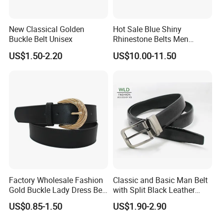
New Classical Golden
Hot Sale Blue Shiny
Buckle Belt Unisex
Rhinestone Belts Men
Women Unisex Shiny
US$1.50-2.20
US$10.00-11.50
Crystal Belt
FAQ
Q: What's your sample policy?
A:Sample time 7-10 days for custom items and 3-5 days
for in-stock items.
Sample fee is refundable after placing formal order.
Factory Wholesale Fashion
Classic and Basic Man Belt
Gold Buckle Lady Dress Belt
with Split Black Leather
Q:What's your payment terms?
(40-22054)
Formal Use
A: T/T 30% deposit before production and the balance
US$0.85-1.50
US$1.90-2.90
before delivery.
.