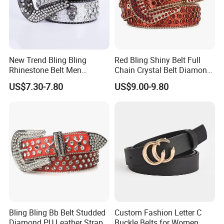
New Trend Bling Bling
Red Bling Shiny Belt Full
Rhinestone Belt Men
Chain Crystal Belt Diamond
Women Western Cowboy
Rhinestone Studded Belt
US$7.30-7.80
US$9.00-9.80
Crystal Studded Leather
Diamond Belt for Jeans
Cinto De Strass
Bling Bling Bb Belt Studded
Custom Fashion Letter C
Diamond PU Leather Strap
Buckle Belts for Women