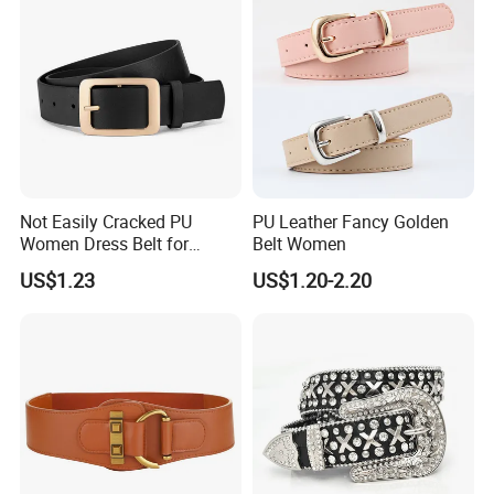
Not Easily Cracked PU
PU Leather Fancy Golden
Women Dress Belt for
Belt Women
Workwear
US$1.23
US$1.20-2.20