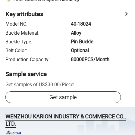
Key attributes
Model NO.
:
40-18024
Buckle Material
:
Alloy
Buckle Type
:
Pin Buckle
Belt Color
:
Optional
Production Capacity
:
80000PCS/Month
Sample service
Get samples of
US$30.00
/
Piece
!
Get sample
WENZHOU KARION INDUSTRY & COMMERCE CO.,
LTD.