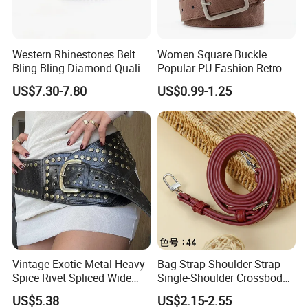
Western Rhinestones Belt
Women Square Buckle
Bling Bling Diamond Quality
Popular PU Fashion Retro
Crystal Studded Belt for
Ladies Dress Belts
US$7.30-7.80
US$0.99-1.25
Women Men Fashion Cinto
De Strass Ceinture Femme
Vintage Exotic Metal Heavy
Bag Strap Shoulder Strap
Spice Rivet Spliced Wide
Single-Shoulder Crossbody
Fashion Belt
Belt Wide Shoulder Strap
US$5.38
US$2.15-2.55
Black Extended Adjustable