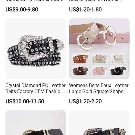
Black Western Rhinestone
Colors Female Women PU
US$9.00-9.80
US$1.20-1.80
Belt
Leather Dress Waist Belt
Waistbands
Crystal Diamond PU Leather
Womens Belts Faux Leather
Belts Factory OEM Fashion
Large Gold Square Shape
Women Colorful Bling
Metal Buckle Belt Thin
US$10.00-11.50
US$1.20-2.20
Rhinestones Belt
Waist Seal
Removable Buckle