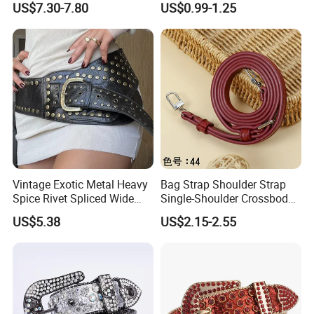
US$7.30-7.80
US$0.99-1.25
Women Men Fashion Cinto
De Strass Ceinture Femme
Vintage Exotic Metal Heavy
Bag Strap Shoulder Strap
Spice Rivet Spliced Wide
Single-Shoulder Crossbody
Fashion Belt
Belt Wide Shoulder Strap
US$5.38
US$2.15-2.55
Black Extended Adjustable
Bag Accessories
Replacement Strap