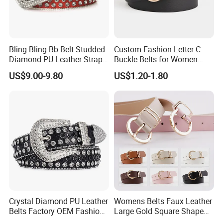
Bling Bling Bb Belt Studded
Custom Fashion Letter C
Diamond PU Leather Strap
Buckle Belts for Women
Black Western Rhinestone
Colors Female Women PU
US$9.00-9.80
US$1.20-1.80
Belt
Leather Dress Waist Belt
Waistbands
Crystal Diamond PU Leather
Womens Belts Faux Leather
Belts Factory OEM Fashion
Large Gold Square Shape
Women Colorful Bling
Metal Buckle Belt Thin