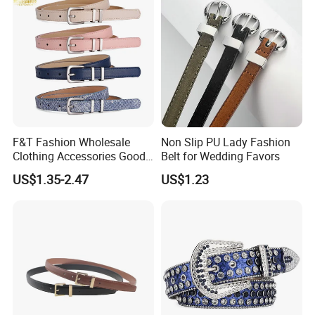
and passionate service, which is located in Wenzhou and hope
to cooperate with potential clients to reach win-win.
F&T Fashion Wholesale
Non Slip PU Lady Fashion
Clothing Accessories Good
Belt for Wedding Favors
Quatity Women′ S New PU
US$1.35-2.47
US$1.23
Leather Belt for Dress