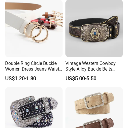
Double Ring Circle Buckle
Vintage Western Cowboy
Women Dress Jeans Waist
Style Alloy Buckle Belts
Belts New Design High
Bohemian Ethnic Printed
US$1.20-1.80
US$5.00-5.50
Quality Leather Belt
Belt Beach Vacation Dress
Decorations Waist Belt