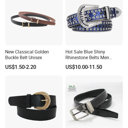
New Classical Golden
Hot Sale Blue Shiny
Buckle Belt Unisex
Rhinestone Belts Men
Women Unisex Shiny
US$1.50-2.20
US$10.00-11.50
Crystal Belt