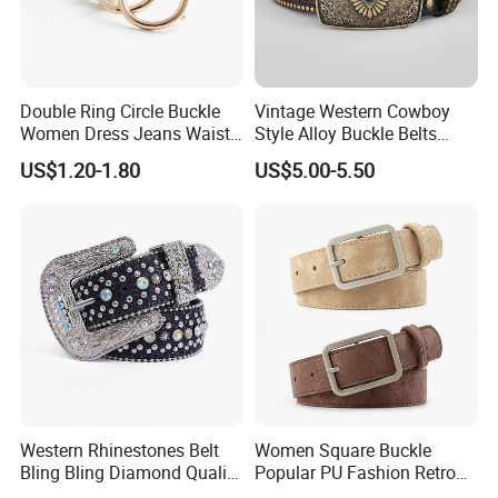
Double Ring Circle Buckle
Vintage Western Cowboy
Women Dress Jeans Waist
Style Alloy Buckle Belts
Belts New Design High
Bohemian Ethnic Printed
US$1.20-1.80
US$5.00-5.50
Quality Leather Belt
Belt Beach Vacation Dress
Decorations Waist Belt
Western Rhinestones Belt
Women Square Buckle
Bling Bling Diamond Quality
Popular PU Fashion Retro
Crystal Studded Belt for
Ladies Dress Belts