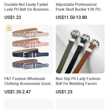
Durable Not Easily Faded
Adjustable Professional
Lady PU Belt for Business
Punk Skull Buckle Y2K PU
Gifts
Leather Men's Belt for Pants
US$1.23
US$11.50-13.80
F&T Fashion Wholesale
Non Slip PU Lady Fashion
Clothing Accessories Good
Belt for Wedding Favors
Quatity Women′ S New PU
US$1.35-2.47
US$1.23
Leather Belt for Dress