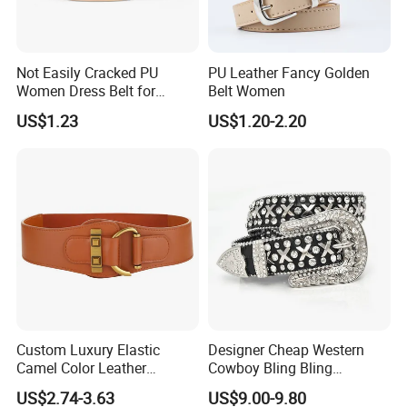
Not Easily Cracked PU
PU Leather Fancy Golden
Women Dress Belt for
Belt Women
Workwear
US$1.23
US$1.20-2.20
Custom Luxury Elastic
Designer Cheap Western
Camel Color Leather
Cowboy Bling Bling
Women Wide Waist Belt
Removable Buckle Crystal
US$2.74-3.63
US$9.00-9.80
PU Leather Boys Belts