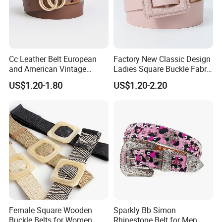
Cc Leather Belt European
Factory New Classic Design
and American Vintage
Ladies Square Buckle Fabric
Fashion Women Girl Belts
Belt Customized Fabric
US$1.20-1.80
US$1.20-2.20
Jeans PU Belt
Covered Buckles PU Leather
Belt for Ladies Dress
Female Square Wooden
Sparkly Bb Simon
Buckle Belts for Women
Rhinestone Belt for Men