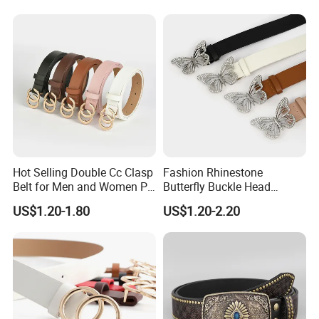
Studded Black Rhinestone
Belt Man
Hot Selling Double Cc Clasp
Fashion Rhinestone
Belt for Men and Women PU
Butterfly Buckle Head
Buckles Belt
Decoration Wide Belt Ladies
US$1.20-1.80
US$1.20-2.20
Versatile Dress Shirt Belt
Women