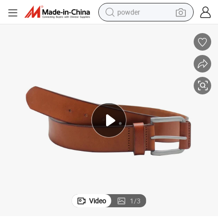
powder
electric car
electric tricycle
basketball shoe
smart phone
running shoe
shoulder bag
wheel loader
Video
1
/
3