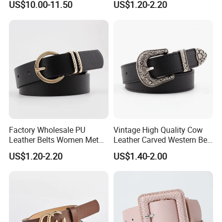
US$10.00-11.50
US$1.20-2.20
Rhinestones Belt
Waist Seal
Removable Buckle
Factory Wholesale PU
Vintage High Quality Cow
Leather Belts Women Metal
Leather Carved Western Belt
Pin Buckle Wide Belt for
with Three Piece Buckle Set
US$1.20-2.20
US$1.40-2.00
Dress Pants
and Embossed Decorative