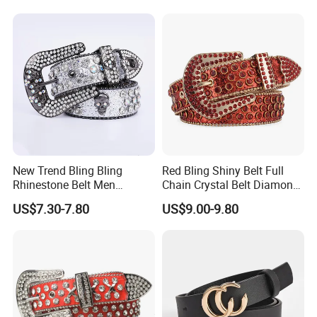
Bag Accessories
Replacement Strap
New Trend Bling Bling
Red Bling Shiny Belt Full
Rhinestone Belt Men
Chain Crystal Belt Diamond
Women Western Cowboy
Rhinestone Studded Belt
US$7.30-7.80
US$9.00-9.80
Crystal Studded Leather
Diamond Belt for Jeans
Cinto De Strass