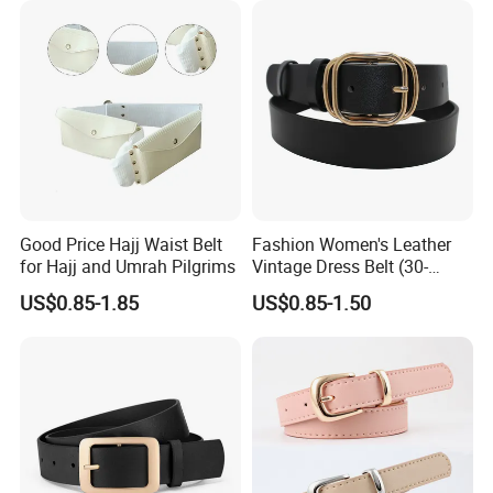
Q:What's your minimum order quantity?
A:For custom belts, 600pcs/style/color.
For in-stock belts, mixed styles and small quantity are also
acceptable.
Q:Can you add our own logo on the products?
A:Yes, we can add logos by engraving, embossing,
stamping, printing etc.
Good Price Hajj Waist Belt
Fashion Women's Leather
for Hajj and Umrah Pilgrims
Vintage Dress Belt (30-
22056)
Q:What's your lead time for mass production?
US$0.85-1.85
US$0.85-1.50
A: About 25-30 days. But it also depends on designs,
order quantity, manufacturing processes and so on.