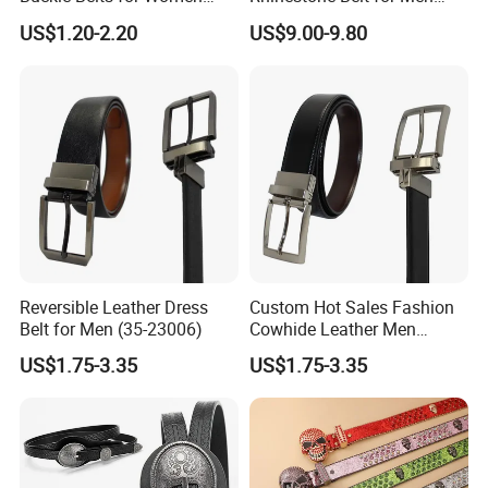
Dress Ladies' Wide Straw
Women Bling Bling
US$1.20-2.20
US$9.00-9.80
Braided Woven Belt
Gorgeous and Sturdy
Western Diamond Crystal
Belt Vendor
Reversible Leather Dress
Custom Hot Sales Fashion
Belt for Men (35-23006)
Cowhide Leather Men
Reversible Belt (35-23004)
US$1.75-3.35
US$1.75-3.35