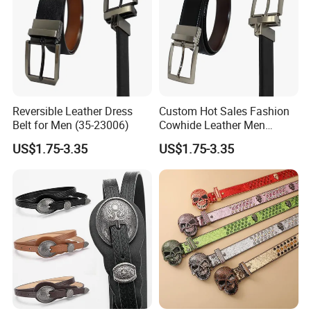
Reversible Leather Dress
Custom Hot Sales Fashion
Belt for Men (35-23006)
Cowhide Leather Men
Reversible Belt (35-23004)
US$1.75-3.35
US$1.75-3.35