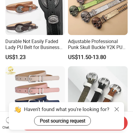
Durable Not Easily Faded
Adjustable Professional
Lady PU Belt for Business
Punk Skull Buckle Y2K PU
Gifts
Leather Men's Belt for Pants
US$1.23
US$11.50-13.80
Haven't found what you're looking for?
Post sourcing request
Send Inquiry
Chat Now
F&T Fashion Wholesale
Non Slip PU Lady Fashion