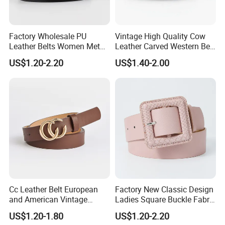
Factory Wholesale PU
Vintage High Quality Cow
Leather Belts Women Metal
Leather Carved Western Belt
Pin Buckle Wide Belt for
with Three Piece Buckle Set
US$1.20-2.20
US$1.40-2.00
Dress Pants
and Embossed Decorative
Cc Leather Belt European
Factory New Classic Design
and American Vintage
Ladies Square Buckle Fabric
Fashion Women Girl Belts
Belt Customized Fabric
US$1.20-1.80
US$1.20-2.20
Jeans PU Belt
Covered Buckles PU Leather