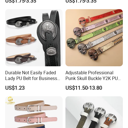
US$1.75-3.35
US$1.75-3.35
Durable Not Easily Faded
Adjustable Professional
Lady PU Belt for Business
Punk Skull Buckle Y2K PU
Gifts
Leather Men's Belt for Pants
US$1.23
US$11.50-13.80