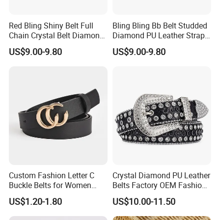
Red Bling Shiny Belt Full
Bling Bling Bb Belt Studded
Chain Crystal Belt Diamond
Diamond PU Leather Strap
Rhinestone Studded Belt
Black Western Rhinestone
US$9.00-9.80
US$9.00-9.80
Belt
Custom Fashion Letter C
Crystal Diamond PU Leather
Buckle Belts for Women
Belts Factory OEM Fashion
Colors Female Women PU
Women Colorful Bling
US$1.20-1.80
US$10.00-11.50
Leather Dress Waist Belt
Rhinestones Belt
Waistbands
Removable Buckle