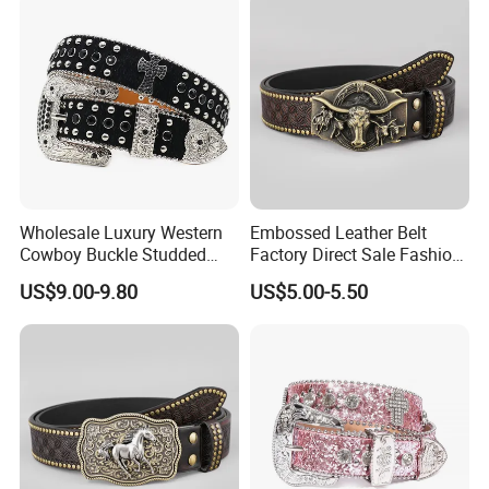
Belt Vendor
Wholesale Luxury Western
Embossed Leather Belt
Cowboy Buckle Studded
Factory Direct Sale Fashion
Rhinestone Belts PU Leather
Designer Retro Engraved
US$9.00-9.80
US$5.00-5.50
Diamond Bling Bling Belts
Western Leather Belts for
Bb Simon Men Belt
Man and Woman