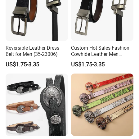
A:Surely,free samples is possible sometimes but freight collect.
but sample fee is needed for some complited style,it will back to
you when you place an orders.
Q2:what's your advantages?
Reversible Leather Dress
Custom Hot Sales Fashion
A:1.we are devoted to leather belt and accessories for more than
Belt for Men (35-23006)
Cowhide Leather Men
20 years with our spirit and passion to bring high quality and
Reversible Belt (35-23004)
US$1.75-3.35
US$1.75-3.35
competitive price to our costomers,this years experiences let us
being a leader manufacturer in Wenzhou China
2.have the SEDEX ,BSCI certification,establish strong bussiness
relationship with our big customers,such as Guess,Osprey,True
religion ...etc.
3.experienced strong design team for the new style development
4.professional sales team provides considerate service
,responding you within 24 hours.