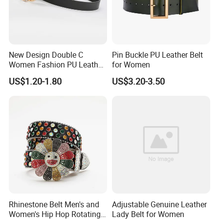
New Design Double C
Pin Buckle PU Leather Belt
Women Fashion PU Leather
for Women
Belts Female Jeans Waist
US$1.20-1.80
US$3.20-3.50
Belts Ladies Casual Leather
Belts
Rhinestone Belt Men's and
Adjustable Genuine Leather
Women's Hip Hop Rotating
Lady Belt for Women