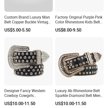
Custom Brand Luxury Man
Factory Original Purple Pink
Belt Copper Buckle Vintage
Color Rhinestone Kids Belts
Cowhide Genuine Leather
Fashionable Western Shiny
US$5.00-5.50
US$8.00-9.50
Waist Belt Men's Waist Belts
Buckle Bb Simon Children
The Leather Company
Belt
Designer Fancy Western
Luxury Ab Rhinestone Belt
Cowboy Cowgirls
Sparkle Diamond Belt Men
Removable Buckle PU Belts
and Women Beautiful
US$10.00-11.50
US$10.00-11.50
Crystal Leather Studded
Crystal Waist Belt