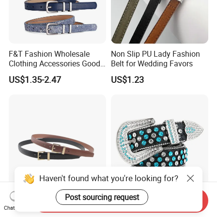
F&T Fashion Wholesale
Non Slip PU Lady Fashion
Clothing Accessories Good
Belt for Wedding Favors
Quatity Women′ S New PU
US$1.35-2.47
US$1.23
Leather Belt for Dress
Haven't found what you're looking for?
Post sourcing request
Send Inquiry
New Classical Golden
High Quality Bling Western
Chat Now
Buckle Belt Unisex
Cowboy Rhinestone