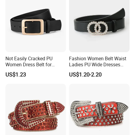
Not Easily Cracked PU
Fashion Women Belt Waist
Women Dress Belt for
Ladies PU Wide Dresses
Workwear
Waistband Belts for Skirt
US$1.23
US$1.20-2.20