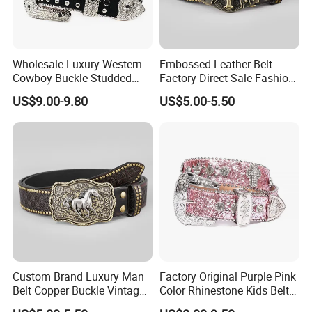
Wholesale Luxury Western
Embossed Leather Belt
Cowboy Buckle Studded
Factory Direct Sale Fashion
Rhinestone Belts PU Leather
Designer Retro Engraved
US$9.00-9.80
US$5.00-5.50
Diamond Bling Bling Belts
Western Leather Belts for
Bb Simon Men Belt
Man and Woman
Custom Brand Luxury Man
Factory Original Purple Pink
Belt Copper Buckle Vintage
Color Rhinestone Kids Belts
Cowhide Genuine Leather
Fashionable Western Shiny