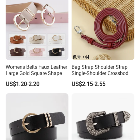
Womens Belts Faux Leather
Bag Strap Shoulder Strap
Large Gold Square Shape
Single-Shoulder Crossbody
Metal Buckle Belt Thin
Belt Wide Shoulder Strap
US$1.20-2.20
US$2.15-2.55
Waist Seal
Black Extended Adjustable
Bag Accessories
Replacement Strap