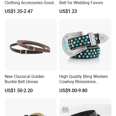
Clothing Accessories Good
Belt for Wedding Favors
Quatity Women′ S New PU
US$1.35-2.47
US$1.23
Leather Belt for Dress
New Classical Golden
High Quality Bling Western
Buckle Belt Unisex
Cowboy Rhinestone
Diamond Belt
US$1.50-2.20
US$9.00-9.80