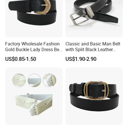
Factory Wholesale Fashion
Classic and Basic Man Belt
Gold Buckle Lady Dress Belt
with Split Black Leather
(40-22054)
Formal Use
US$0.85-1.50
US$1.90-2.90