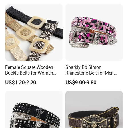
Belt for Ladies Dress
Female Square Wooden
Sparkly Bb Simon
Buckle Belts for Women
Rhinestone Belt for Men
Dress Ladies' Wide Straw
Women Bling Bling
US$1.20-2.20
US$9.00-9.80
Braided Woven Belt
Gorgeous and Sturdy
Western Diamond Crystal
Belt Vendor