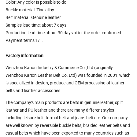
Color: Any color is possible to do.
Buckle material: Zinc alloy.
Belt material: Genuine leather
Samples lead time: about 7 days.
Production lead time:about 30 days after the order confirmed.
Payment terms:T/T.
Factory information
Wenzhou Karion Industry & Commerce Co.,Ltd (originally:
Wenzhou Karion Leather Belt Co. Ltd) was founded in 2001, which
is specialized in design, produce and OEM processing of leather
belts and leather accessories.
The company's main products are belts in genuine leather, split
leather and PU leather and there are many different styles
including leisure belt, formal belt and jeans belt etc. Our company
are well known by reversible buckle belts, braided leather belts and
casual belts which have been exported to many countries such as