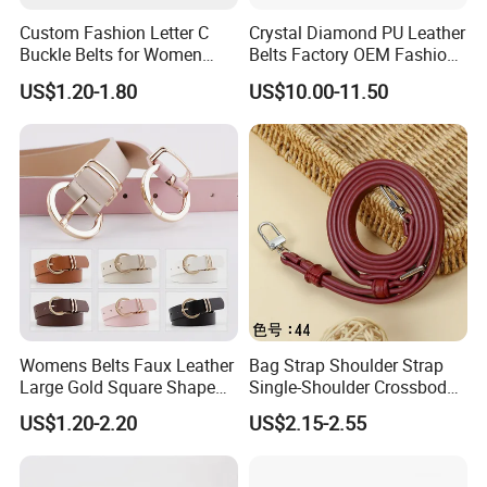
Custom Fashion Letter C
Crystal Diamond PU Leather
Buckle Belts for Women
Belts Factory OEM Fashion
Colors Female Women PU
Women Colorful Bling
US$1.20-1.80
US$10.00-11.50
Leather Dress Waist Belt
Rhinestones Belt
Waistbands
Removable Buckle
Womens Belts Faux Leather
Bag Strap Shoulder Strap
Large Gold Square Shape
Single-Shoulder Crossbody
Metal Buckle Belt Thin
Belt Wide Shoulder Strap
US$1.20-2.20
US$2.15-2.55
Waist Seal
Black Extended Adjustable
Bag Accessories
Replacement Strap