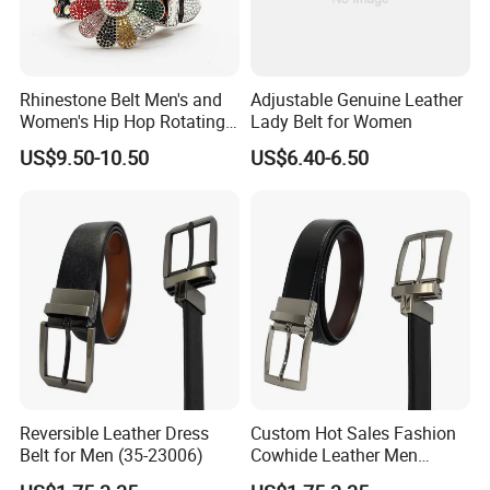
Rhinestone Belt Men's and
Adjustable Genuine Leather
Women's Hip Hop Rotating
Lady Belt for Women
Belt Buckle Jeans Diamond
US$9.50-10.50
US$6.40-6.50
Shiny Belt
Reversible Leather Dress
Custom Hot Sales Fashion
Belt for Men (35-23006)
Cowhide Leather Men
Reversible Belt (35-23004)