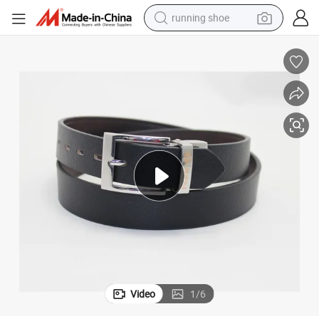
running shoe
powder
shoulder bag
earbud
farm tractor
basketball shoe
electric scooter
tshirt
Video
1
/
6