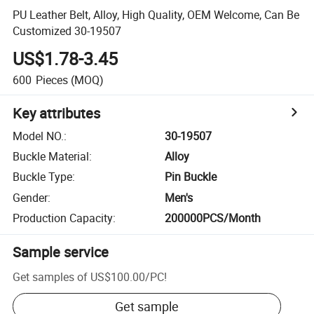
PU Leather Belt, Alloy, High Quality, OEM Welcome, Can Be
Customized 30-19507
US$1.78-3.45
600
Pieces
(MOQ)
Key attributes
Model NO.
:
30-19507
Buckle Material
:
Alloy
Buckle Type
:
Pin Buckle
Gender
:
Men's
Production Capacity
:
200000PCS/Month
Sample service
Get samples of
US$100.00
/
PC
!
Get sample